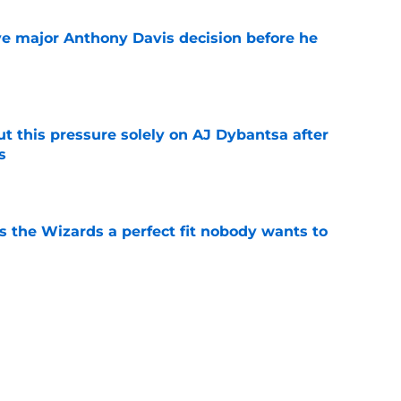
e major Anthony Davis decision before he
e
t this pressure solely on AJ Dybantsa after
s
e
s the Wizards a perfect fit nobody wants to
e
ny Davis to follow Victor Wembanyama's
ender
e