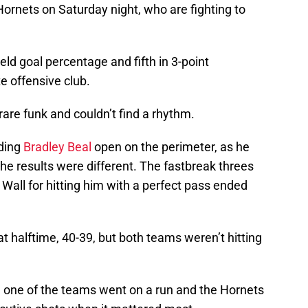
Hornets on Saturday night, who are fighting to
ield goal percentage and fifth in 3-point
e offensive club.
rare funk and couldn’t find a rhythm.
nding
Bradley Beal
open on the perimeter, as he
the results were different. The fastbreak threes
o Wall for hitting him with a perfect pass ended
t halftime, 40-39, but both teams weren’t hitting
e one of the teams went on a run and the Hornets