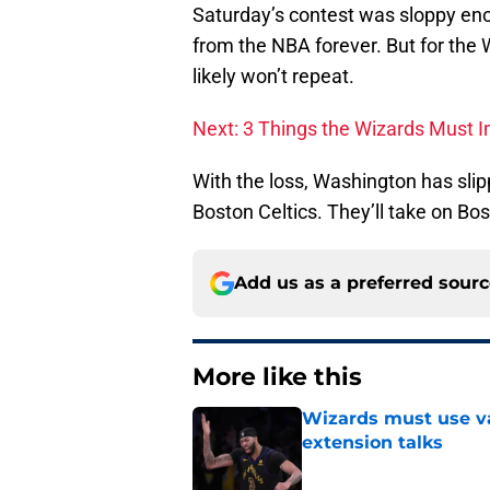
Saturday’s contest was sloppy en
from the NBA forever. But for the
likely won’t repeat.
Next: 3 Things the Wizards Must I
With the loss, Washington has sl
Boston Celtics. They’ll take on Bo
Add us as a preferred sour
More like this
Wizards must use va
extension talks
Published by on Invalid Dat