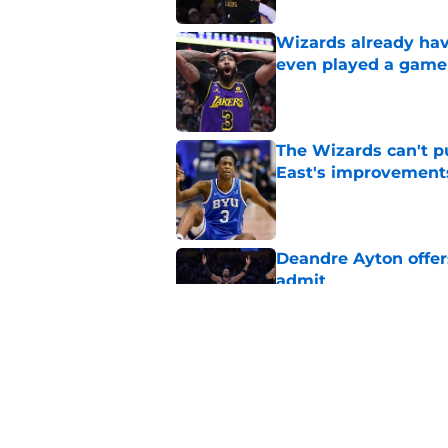
Wizards already hav
even played a game
Published by on Invalid Dat
The Wizards can't pu
East's improvement
Published by on Invalid Dat
Deandre Ayton offer
admit
Published by on Invalid Dat
Wizards need Antho
path to build a cont
Published by on Invalid Dat