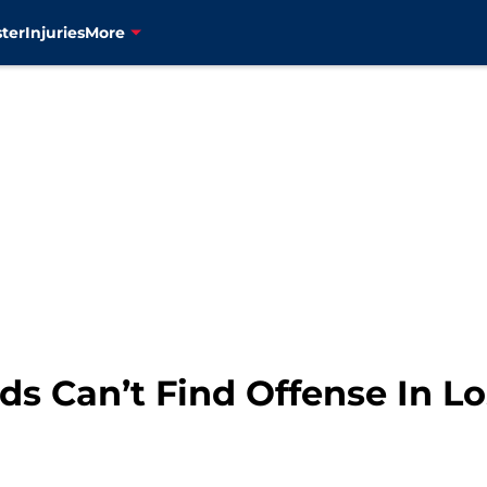
ter
Injuries
More
s Can’t Find Offense In Lo