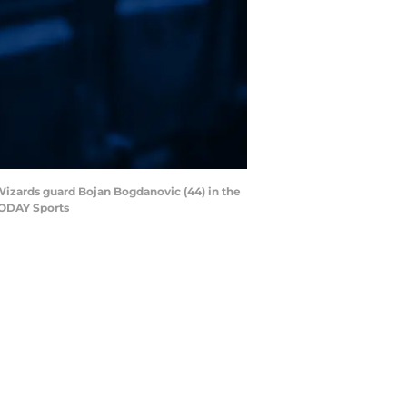
 Wizards guard Bojan Bogdanovic (44) in the
TODAY Sports