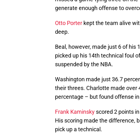
generate enough offense to overco
Otto Porter
kept the team alive wit
deep.
Beal, however, made just 6 of his 
picked up his 14th technical foul 
suspended by the NBA.
Washington made just 36.7 percent
their threes. Charlotte made over 
percentage – but found offense in 
Frank Kaminsky
scored 2 points in 
His scoring made the difference, b
pick up a technical.