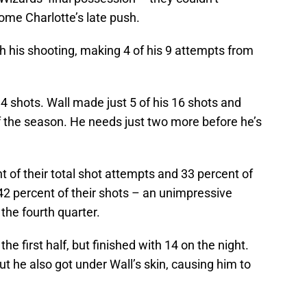
me Charlotte’s late push.
h his shooting, making 4 of his 9 attempts from
14 shots. Wall made just 5 of his 16 shots and
of the season. He needs just two more before he’s
 of their total shot attempts and 33 percent of
42 percent of their shots – an unimpressive
the fourth quarter.
the first half, but finished with 14 on the night.
ut he also got under Wall’s skin, causing him to