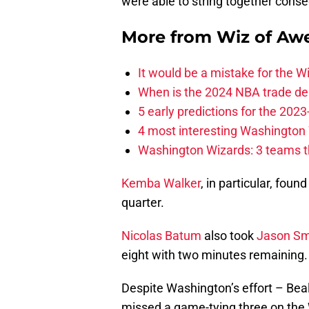
were able to string together cons
More from
Wiz of Aw
It would be a mistake for the Wi
When is the 2024 NBA trade de
5 early predictions for the 20
4 most interesting Washington 
Washington Wizards: 3 teams tha
Kemba Walker
, in particular, fou
quarter.
Nicolas Batum
also took
Jason Sm
eight with two minutes remaining.
Despite Washington’s effort – Beal
missed a game-tying three on the W