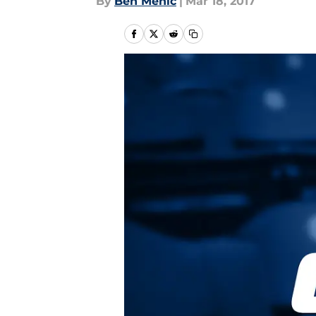
By
Ben Mehic
|
Mar 18, 2017