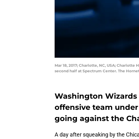
Mar 18, 2017; Charlotte, NC, USA; Charlotte
second half at Spectrum Center. The Horne
Washington Wizards 
offensive team under 
going against the Cha
A day after squeaking by the Chica