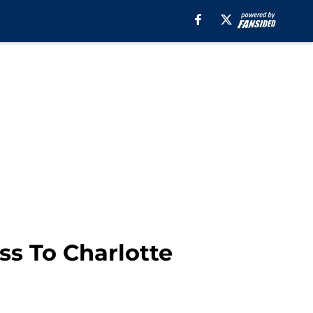
ss To Charlotte