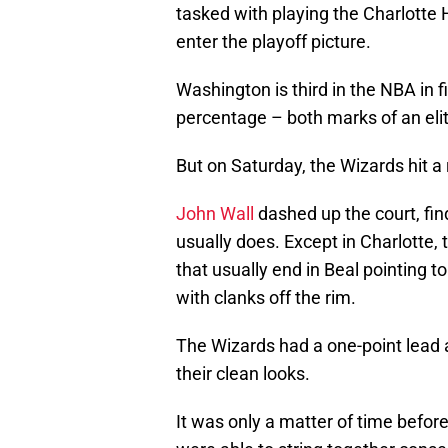
tasked with playing the Charlotte 
enter the playoff picture.
Washington is third in the NBA in f
percentage – both marks of an elit
But on Saturday, the Wizards hit a 
John Wall
dashed up the court, fi
usually does. Except in Charlotte, 
that usually end in Beal pointing t
with clanks off the rim.
The Wizards had a one-point lead a
their clean looks.
It was only a matter of time befor