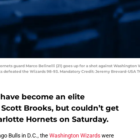
 Hornets guard Marco Belinelli (21) goes up for a shot against Washington
ts defeated the Wizards 98-93. Mandatory Credit: Jeremy Brevard-USA 
have become an elite
Scott Brooks, but couldn’t get
rlotte Hornets on Saturday.
go Bulls in D.C., the
Washington Wizards
were