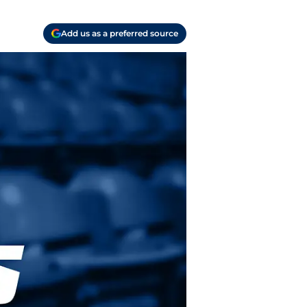
Add us as a preferred source