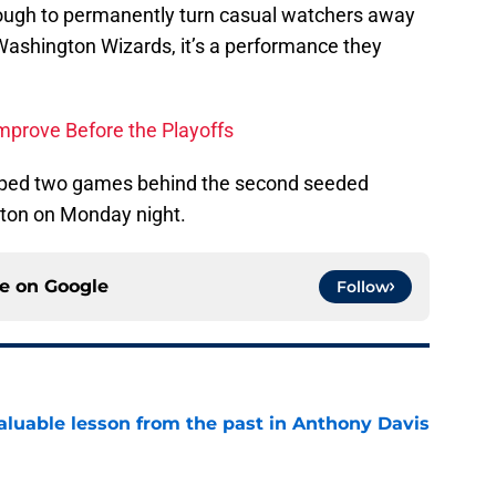
ough to permanently turn casual watchers away
 Washington Wizards, it’s a performance they
mprove Before the Playoffs
ipped two games behind the second seeded
ston on Monday night.
ce on
Google
Follow
luable lesson from the past in Anthony Davis
e