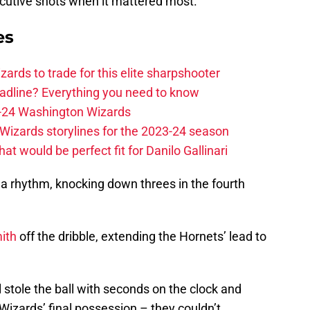
ecutive shots when it mattered most.
es
zards to trade for this elite sharpshooter
adline? Everything you need to know
23-24 Washington Wizards
Wizards storylines for the 2023-24 season
t would be perfect fit for Danilo Gallinari
nd a rhythm, knocking down threes in the fourth
ith
off the dribble, extending the Hornets’ lead to
 stole the ball with seconds on the clock and
izards’ final possession – they couldn’t