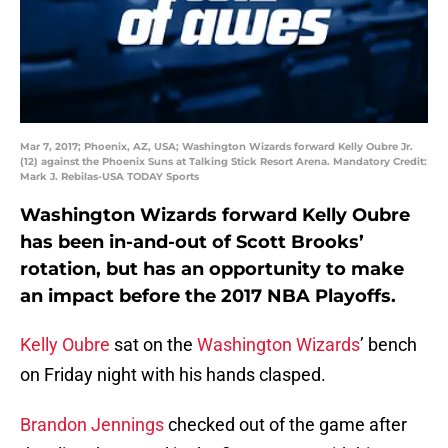
Mar 7, 2017; Phoenix, AZ, USA; Washington Wizards forward Kelly Oubre Jr.
(12) against the Phoenix Suns at Talking Stick Resort Arena. Mandatory Credit:
Mark J. Rebilas-USA TODAY Sports
Washington Wizards forward Kelly Oubre
has been in-and-out of Scott Brooks’
rotation, but has an opportunity to make
an impact before the 2017 NBA Playoffs.
Kelly Oubre
sat on the
Washington Wizards
’ bench
on Friday night with his hands clasped.
Brandon Jennings
checked out of the game after