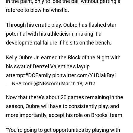
in the paint, only to lose the ball without getting a
referee to blow his whistle.
Through his erratic play, Oubre has flashed star
potential with his athleticism, making it a
developmental failure if he sits on the bench.
Kelly Oubre Jr. earned the Block of the Night with
his swat of Denzel Valentine's layup
attempt
#DCFamily
pic.twitter.com/Y1DIakBry1
— NBA.com (@NBAcom)
March 18, 2017
Now that there’s about 20 games remaining in the
season, Oubre will have to consistently play, and
more importantly, accept his role on Brooks’ team.
“You’re going to get opportunities by playing with