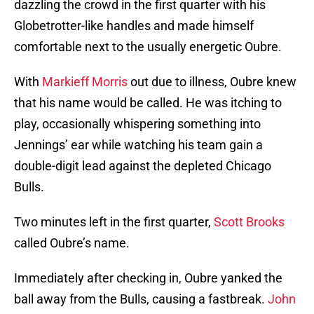
dazzling the crowd in the first quarter with his
Globetrotter-like handles and made himself
comfortable next to the usually energetic Oubre.
With
Markieff Morris
out due to illness, Oubre knew
that his name would be called. He was itching to
play, occasionally whispering something into
Jennings’ ear while watching his team gain a
double-digit lead against the depleted Chicago
Bulls.
Two minutes left in the first quarter,
Scott Brooks
called Oubre’s name.
Immediately after checking in, Oubre yanked the
ball away from the Bulls, causing a fastbreak.
John