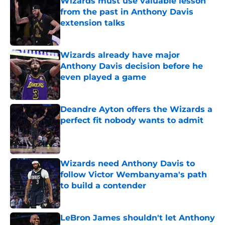
Wizards must use valuable lesson
from the past in Anthony Davis
extension talks
Published by on Invalid Date
Wizards already have major
Anthony Davis decision before he
even played a game
Published by on Invalid Date
Deandre Ayton offers the Wizards a
perfect fit nobody wants to admit
Published by on Invalid Date
Wizards need Anthony Davis to
follow Victor Wembanyama's path
to build a contender
Published by on Invalid Date
LeBron James shouldn't let Anthony