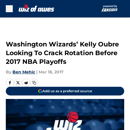
Skip to main content
Washington Wizards’ Kelly Oubre
Looking To Crack Rotation Before
2017 NBA Playoffs
By
Ben Mehic
|
Mar 18, 2017
Add us as a preferred source