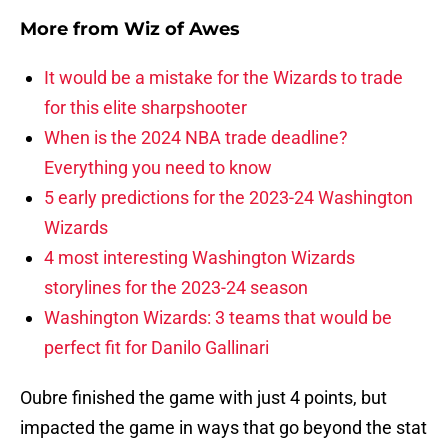
More from
Wiz of Awes
It would be a mistake for the Wizards to trade
for this elite sharpshooter
When is the 2024 NBA trade deadline?
Everything you need to know
5 early predictions for the 2023-24 Washington
Wizards
4 most interesting Washington Wizards
storylines for the 2023-24 season
Washington Wizards: 3 teams that would be
perfect fit for Danilo Gallinari
Oubre finished the game with just 4 points, but
impacted the game in ways that go beyond the stat