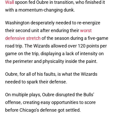
Wall
spoon fed Oubre in transition, who finished it
with a momentum-changing dunk.
Washington desperately needed to re-energize
their second unit after enduring their
worst
defensive stretch
of the season during a five-game
road trip. The Wizards allowed over 120 points per
game on the trip, displaying a lack of intensity on
the perimeter and physicality inside the paint.
Oubre, for all of his faults, is what the Wizards
needed to spark their defense.
On multiple plays, Oubre disrupted the Bulls’
offense, creating easy opportunities to score
before Chicago’s defense got settled.