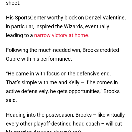
sheet.
His SportsCenter worthy block on Denzel Valentine,
in particular, inspired the Wizards, eventually
leading to a
narrow victory at home.
Following the much-needed win, Brooks credited
Oubre with his performance.
“He came in with focus on the defensive end.
That’s simple with me and Kelly – if he comes in
active defensively, he gets opportunities,” Brooks
said.
Heading into the postseason, Brooks – like virtually
every other playoff-destined head coach – will cut