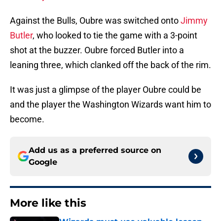
Against the Bulls, Oubre was switched onto
Jimmy
Butler
, who looked to tie the game with a 3-point
shot at the buzzer. Oubre forced Butler into a
leaning three, which clanked off the back of the rim.
It was just a glimpse of the player Oubre could be
and the player the Washington Wizards want him to
become.
Add us as a preferred source on
Google
More like this