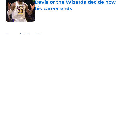
Davis or the Wizards decide how
his career ends
Published by on Invalid Date
5 related articles loaded
Home
/
Wizards News
About
Openings
Contact
Our 300+ Sites
FanSided Daily
Pitch a Story
Privacy Policy
Terms of Use
Cookie Policy
Legal Disclaimer
Accessibility Statement
A-Z Index