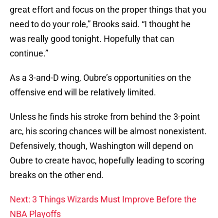
great effort and focus on the proper things that you
need to do your role,” Brooks said. “I thought he
was really good tonight. Hopefully that can
continue.”
As a 3-and-D wing, Oubre’s opportunities on the
offensive end will be relatively limited.
Unless he finds his stroke from behind the 3-point
arc, his scoring chances will be almost nonexistent.
Defensively, though, Washington will depend on
Oubre to create havoc, hopefully leading to scoring
breaks on the other end.
Next: 3 Things Wizards Must Improve Before the
NBA Playoffs