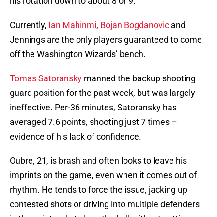
his rotation down to about 8 or 9.
Currently,
Ian Mahinmi
,
Bojan Bogdanovic
and
Jennings are the only players guaranteed to come
off the Washington Wizards’ bench.
Tomas Satoransky
manned the backup shooting
guard position for the past week, but was largely
ineffective. Per-36 minutes, Satoransky has
averaged 7.6 points, shooting just 7 times –
evidence of his lack of confidence.
Oubre, 21, is brash and often looks to leave his
imprints on the game, even when it comes out of
rhythm. He tends to force the issue, jacking up
contested shots or driving into multiple defenders