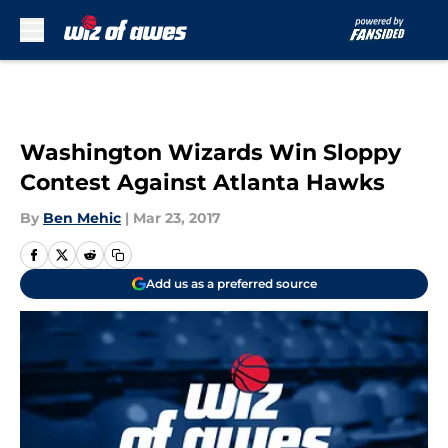
Skip to main content
Washington Wizards Win Sloppy
Contest Against Atlanta Hawks
By
Ben Mehic
|
Mar 23, 2017
Add us as a preferred source