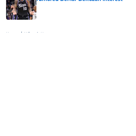
Published by on Invalid Date
5 related articles loaded
Home
/
Wizards News
About
Openings
Contact
Our 300+ Sites
FanSided Daily
Pitch a Story
Privacy Policy
Terms of Use
Cookie Policy
Legal Disclaimer
Accessibility Statement
A-Z Index