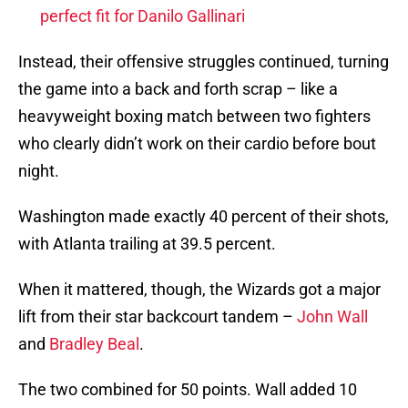
perfect fit for Danilo Gallinari
Instead, their offensive struggles continued, turning
the game into a back and forth scrap – like a
heavyweight boxing match between two fighters
who clearly didn’t work on their cardio before bout
night.
Washington made exactly 40 percent of their shots,
with Atlanta trailing at 39.5 percent.
When it mattered, though, the Wizards got a major
lift from their star backcourt tandem –
John Wall
and
Bradley Beal
.
The two combined for 50 points. Wall added 10