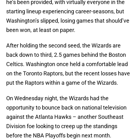
he’s been provided, with virtually everyone in the
starting lineup experiencing career-seasons, but
Washington’s slipped, losing games that should’ve
been won, at least on paper.
After holding the second seed, the Wizards are
back down to third, 2.5 games behind the Boston
Celtics. Washington once held a comfortable lead
on the Toronto Raptors, but the recent losses have
put the Raptors within a game of the Wizards.
On Wednesday night, the Wizards had the
opportunity to bounce back on national television
against the Atlanta Hawks – another Southeast
Division foe looking to creep up the standings
before the NBA Playoffs begin next month.