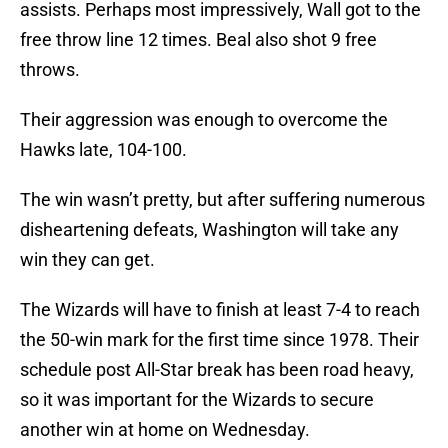
assists. Perhaps most impressively, Wall got to the
free throw line 12 times. Beal also shot 9 free
throws.
Their aggression was enough to overcome the
Hawks late, 104-100.
The win wasn’t pretty, but after suffering numerous
disheartening defeats, Washington will take any
win they can get.
The Wizards will have to finish at least 7-4 to reach
the 50-win mark for the first time since 1978. Their
schedule post All-Star break has been road heavy,
so it was important for the Wizards to secure
another win at home on Wednesday.