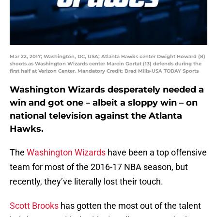
Mar 22, 2017; Washington, DC, USA; Atlanta Hawks center Dwight Howard (8)
shoots as Washington Wizards center Marcin Gortat (13) defends during the
first half at Verizon Center. Mandatory Credit: Brad Mills-USA TODAY Sports
Washington Wizards desperately needed a
win and got one – albeit a sloppy win – on
national television against the Atlanta
Hawks.
The
Washington Wizards
have been a top offensive
team for most of the 2016-17 NBA season, but
recently, they’ve literally lost their touch.
Scott Brooks
has gotten the most out of the talent