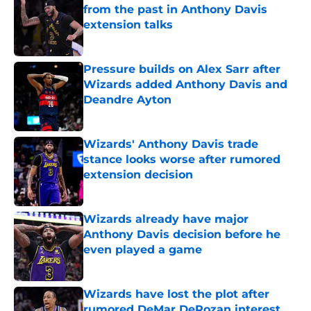
from the past in Anthony Davis
extension talks
Published by on Invalid Date
Pressure builds on Alex Sarr after
Wizards added Anthony Davis and
Deandre Ayton
Published by on Invalid Date
Wizards' Anthony Davis trade
stance looks worse after rumored
extension decision
Published by on Invalid Date
Wizards already have major
Anthony Davis decision before he
even played a game
Published by on Invalid Date
Wizards have lost the plot after
rumored DeMar DeRozan interest