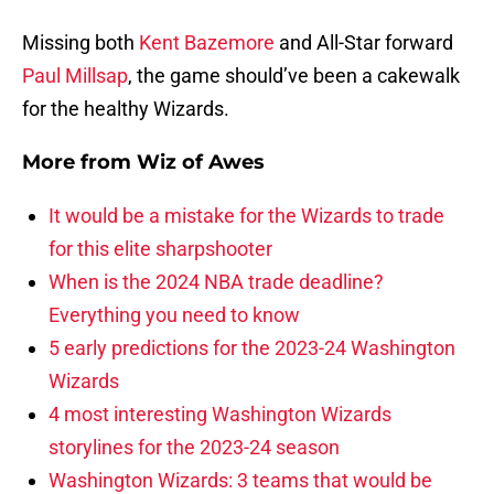
Missing both
Kent Bazemore
and All-Star forward
Paul Millsap
, the game should’ve been a cakewalk
for the healthy Wizards.
More from
Wiz of Awes
It would be a mistake for the Wizards to trade
for this elite sharpshooter
When is the 2024 NBA trade deadline?
Everything you need to know
5 early predictions for the 2023-24 Washington
Wizards
4 most interesting Washington Wizards
storylines for the 2023-24 season
Washington Wizards: 3 teams that would be