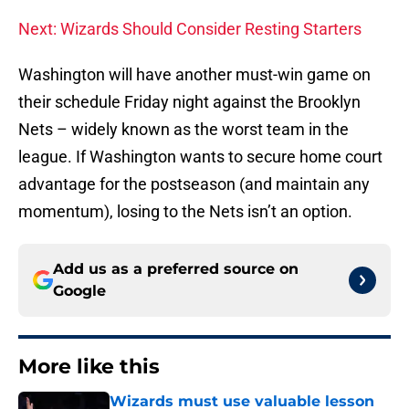
Next: Wizards Should Consider Resting Starters
Washington will have another must-win game on
their schedule Friday night against the Brooklyn
Nets – widely known as the worst team in the
league. If Washington wants to secure home court
advantage for the postseason (and maintain any
momentum), losing to the Nets isn’t an option.
Add us as a preferred source on
Google
More like this
Wizards must use valuable lesson