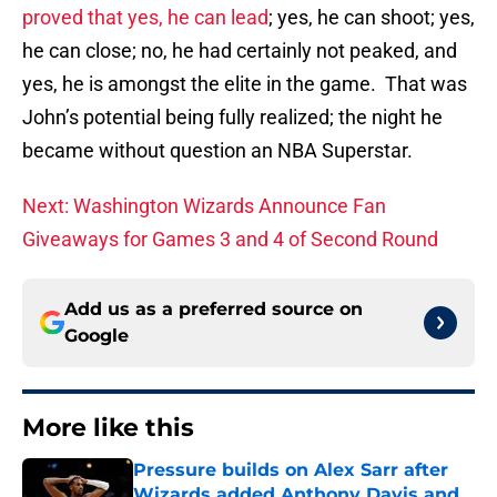
proved that yes, he can lead
; yes, he can shoot; yes,
he can close; no, he had certainly not peaked, and
yes, he is amongst the elite in the game. That was
John’s potential being fully realized; the night he
became without question an NBA Superstar.
Next: Washington Wizards Announce Fan
Giveaways for Games 3 and 4 of Second Round
Add us as a preferred source on
Google
More like this
Pressure builds on Alex Sarr after
Wizards added Anthony Davis and