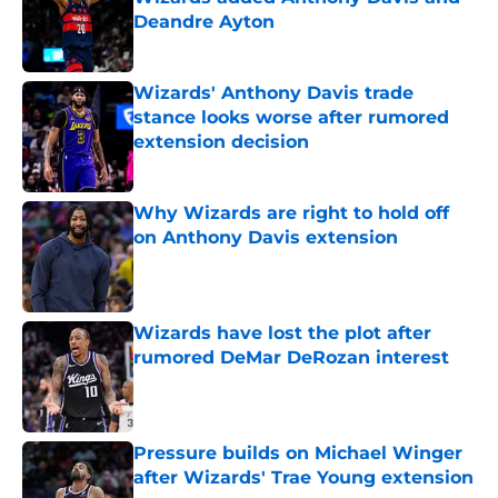
Deandre Ayton
Published by on Invalid Date
Wizards' Anthony Davis trade
stance looks worse after rumored
extension decision
Published by on Invalid Date
Why Wizards are right to hold off
on Anthony Davis extension
Published by on Invalid Date
Wizards have lost the plot after
rumored DeMar DeRozan interest
Published by on Invalid Date
Pressure builds on Michael Winger
after Wizards' Trae Young extension