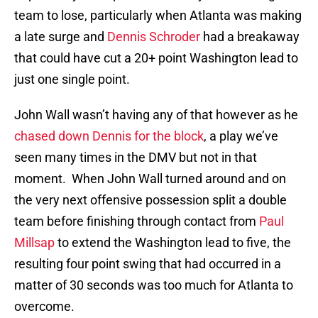
team to lose, particularly when Atlanta was making
a late surge and
Dennis Schroder
had a breakaway
that could have cut a 20+ point Washington lead to
just one single point.
John Wall wasn’t having any of that however as he
chased down Dennis for the block
, a play we’ve
seen many times in the DMV but not in that
moment. When John Wall turned around and on
the very next offensive possession split a double
team before finishing through contact from
Paul
Millsap
to extend the Washington lead to five, the
resulting four point swing that had occurred in a
matter of 30 seconds was too much for Atlanta to
overcome.