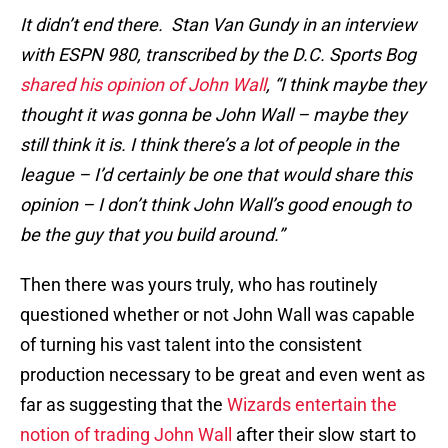
It didn’t end there. St
an Van Gundy in an interview
with ESPN 980, transcribed by the D.C. Sports Bog
shared his opinion of John Wall
, “I think maybe they
thought it was gonna be John Wall – maybe they
still think it is. I think there’s a lot of people in the
league – I’d certainly be one that would share this
opinion – I don’t think John Wall’s good enough to
be the guy that you build around.”
Then there was yours truly, who has routinely
questioned whether or not John Wall was capable
of turning his vast talent into the consistent
production necessary to be great and even went as
far as suggesting that the
Wizards entertain the
notion of trading John Wall
after their slow start to