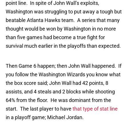
point line. In spite of John Wall’s exploits,
Washington was struggling to put away a tough but
beatable Atlanta Hawks team. A series that many
thought would be won by Washington in no more
than five games had become a true fight for
survival much earlier in the playoffs than expected.
Then Game 6 happen; then John Wall happened. If
you follow the Washington Wizards you know what
the box score said; John Wall had 42 points, 8
assists, and 4 steals and 2 blocks while shooting
64% from the floor. He was dominant from the
start. The last player to have
that type of stat line
in a playoff game; Michael Jordan.