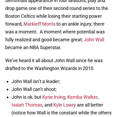
Semifinals appearance in four seasons, play and
drop game one of their second round series to the
Boston Celtics while losing their starting power
forward,
Markieff Morris
to an ankle injury; there
was a moment. A moment where potential was
fully realized and good became great;
John Wall
became an NBA Superstar.
We’ve heard it all about John Wall since he was
drafted to the Washington Wizards in 2010.
John Wall isn’t a leader;
John Wall can’t shoot;
John is ok, but
Kyrie Irving
,
Kemba Walker
,
Isaiah Thomas
, and
Kyle Lowry
are all better
(notice how Wall is the constant while the others