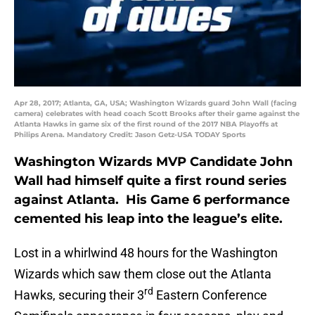
Apr 28, 2017; Atlanta, GA, USA; Washington Wizards guard John Wall (facing
camera) celebrates with head coach Scott Brooks after their game against the
Atlanta Hawks in game six of the first round of the 2017 NBA Playoffs at
Philips Arena. Mandatory Credit: Jason Getz-USA TODAY Sports
Washington Wizards MVP Candidate John
Wall had himself quite a first round series
against Atlanta. His Game 6 performance
cemented his leap into the league’s elite.
Lost in a whirlwind 48 hours for the Washington
Wizards which saw them close out the Atlanta
rd
Hawks, securing their 3
Eastern Conference