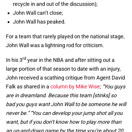
recycle in and out of the discussion);
John Wall can’t close;
John Wall has peaked.
For a team that rarely played on the national stage,
John Wall was a lightning rod for criticism.
rd
In his 3
year in the NBA and after sitting out a
large portion of that season to date with an injury,
John received a scathing critique from Agent David
Falk as shared in a
column by Mike Wise
;
“You guys
are in dreamland. Because this team [stinks] so
bad you guys want John Wall to be someone he will
never be.” “You can develop your jump shot all you
want, but if you don’t know how to play more than
an up-and-down game by the time you’re about 20