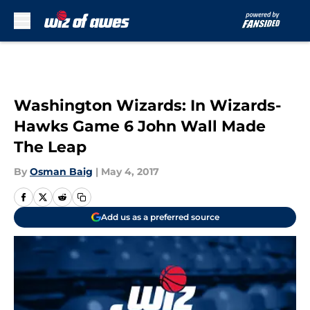
Skip to main content
Washington Wizards: In Wizards-
Hawks Game 6 John Wall Made
The Leap
By
Osman Baig
|
May 4, 2017
Add us as a preferred source