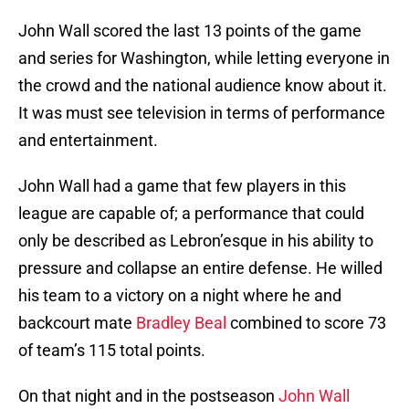
John Wall scored the last 13 points of the game
and series for Washington, while letting everyone in
the crowd and the national audience know about it.
It was must see television in terms of performance
and entertainment.
John Wall had a game that few players in this
league are capable of; a performance that could
only be described as Lebron’esque in his ability to
pressure and collapse an entire defense. He willed
his team to a victory on a night where he and
backcourt mate
Bradley Beal
combined to score 73
of team’s 115 total points.
On that night and in the postseason
John Wall