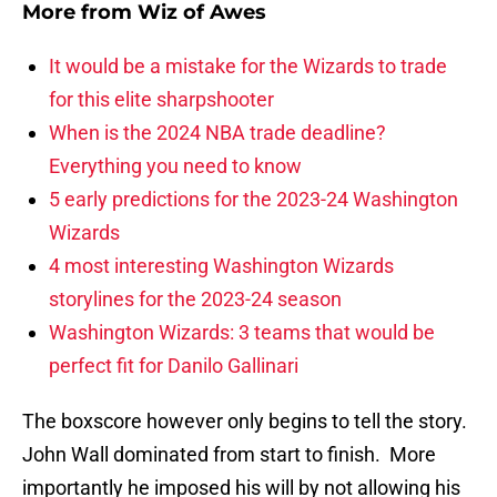
More from
Wiz of Awes
It would be a mistake for the Wizards to trade
for this elite sharpshooter
When is the 2024 NBA trade deadline?
Everything you need to know
5 early predictions for the 2023-24 Washington
Wizards
4 most interesting Washington Wizards
storylines for the 2023-24 season
Washington Wizards: 3 teams that would be
perfect fit for Danilo Gallinari
The boxscore however only begins to tell the story.
John Wall dominated from start to finish. More
importantly he imposed his will by not allowing his