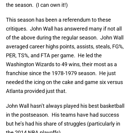
the season. (I can own it!)
This season has been a referendum to these
critiques. John Wall has answered many if not all
of the above during the regular season. John Wall
averaged career highs points, assists, steals, FG%,
PER, TS%, and FTA per game. He led the
Washington Wizards to 49 wins, their most as a
franchise since the 1978-1979 season. He just
needed the icing on the cake and game six versus
Atlanta provided just that.
John Wall hasn’t always played his best basketball
in the postseason. His teams have had success
but he’s had his share of struggles (particularly in
the 2014 NBA playoffs).