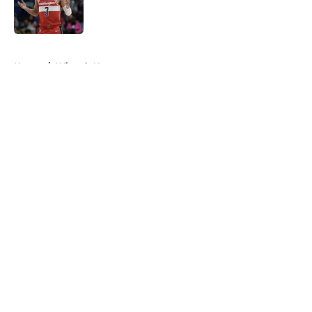
Published by on Invalid Date
5 related articles loaded
Home
/
Wizards News
About
Openings
Contact
Our 300+ Sites
FanSided Daily
Pitch a Story
Privacy Policy
Terms of Use
Cookie Policy
Legal Disclaimer
Accessibility Statement
A-Z Index