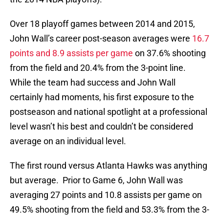
Over 18 playoff games between 2014 and 2015,
John Wall’s career post-season averages were
16.7
points and 8.9 assists per game
on 37.6% shooting
from the field and 20.4% from the 3-point line.
While the team had success and John Wall
certainly had moments, his first exposure to the
postseason and national spotlight at a professional
level wasn’t his best and couldn’t be considered
average on an individual level.
The first round versus Atlanta Hawks was anything
but average. Prior to Game 6, John Wall was
averaging 27 points and 10.8 assists per game on
49.5% shooting from the field and 53.3% from the 3-