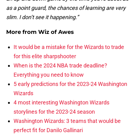
as a point guard, the chances of learning are very
slim. I don’t see it happening.”
More from
Wiz of Awes
It would be a mistake for the Wizards to trade
for this elite sharpshooter
When is the 2024 NBA trade deadline?
Everything you need to know
5 early predictions for the 2023-24 Washington
Wizards
4 most interesting Washington Wizards
storylines for the 2023-24 season
Washington Wizards: 3 teams that would be
perfect fit for Danilo Gallinari