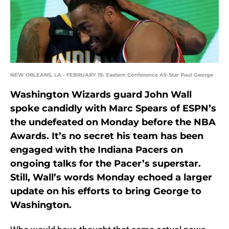
NEW ORLEANS, LA - FEBRUARY 15: Eastern Conference All-Star Paul George
Washington Wizards guard John Wall
spoke candidly with Marc Spears of ESPN’s
the undefeated on Monday before the NBA
Awards. It’s no secret his team has been
engaged with the Indiana Pacers on
ongoing talks for the Pacer’s superstar.
Still, Wall’s words Monday echoed a larger
update on his efforts to bring George to
Washington.