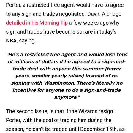
Porter, a restricted free agent would have to agree
to any sign and trades negotiated. David Aldridge
detailed in his Morning Tip
a few weeks ago why
sign and trades have become so rare in today’s
NBA, saying,
"He’s a restricted free agent and would lose tens
of millions of dollars if he agreed to a sign-and-
trade deal with anyone this summer (fewer
years, smaller yearly raises) instead of re-
signing with Washington. There’s literally no
incentive for anyone to do a sign-and-trade
anymore."
The second issue, is that if the Wizards resign
Porter, with the goal of trading him during the
season, he can’t be traded until December 15th, as