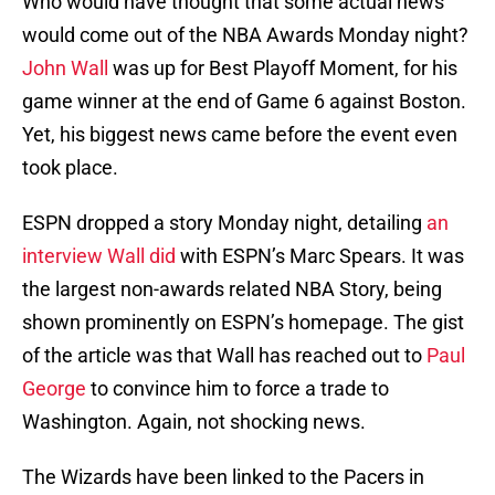
Who would have thought that some actual news
would come out of the NBA Awards Monday night?
John Wall
was up for Best Playoff Moment, for his
game winner at the end of Game 6 against Boston.
Yet, his biggest news came before the event even
took place.
ESPN dropped a story Monday night, detailing
an
interview Wall did
with ESPN’s Marc Spears. It was
the largest non-awards related NBA Story, being
shown prominently on ESPN’s homepage. The gist
of the article was that Wall has reached out to
Paul
George
to convince him to force a trade to
Washington. Again, not shocking news.
The Wizards have been linked to the Pacers in