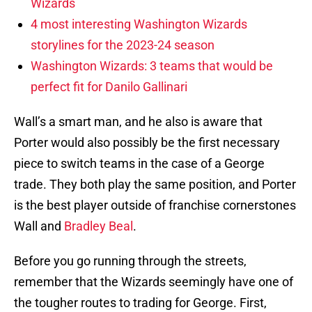
Wizards
4 most interesting Washington Wizards
storylines for the 2023-24 season
Washington Wizards: 3 teams that would be
perfect fit for Danilo Gallinari
Wall’s a smart man, and he also is aware that
Porter would also possibly be the first necessary
piece to switch teams in the case of a George
trade. They both play the same position, and Porter
is the best player outside of franchise cornerstones
Wall and
Bradley Beal
.
Before you go running through the streets,
remember that the Wizards seemingly have one of
the tougher routes to trading for George. First,