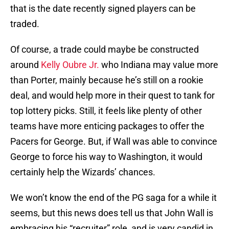
that is the date recently signed players can be
traded.
Of course, a trade could maybe be constructed
around
Kelly Oubre Jr.
who Indiana may value more
than Porter, mainly because he’s still on a rookie
deal, and would help more in their quest to tank for
top lottery picks. Still, it feels like plenty of other
teams have more enticing packages to offer the
Pacers for George. But, if Wall was able to convince
George to force his way to Washington, it would
certainly help the Wizards’ chances.
We won’t know the end of the PG saga for a while it
seems, but this news does tell us that John Wall is
embracing his “recruiter” role, and is very candid in