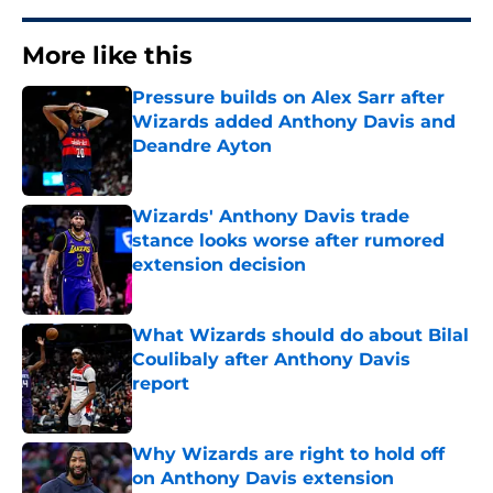
More like this
Pressure builds on Alex Sarr after
Wizards added Anthony Davis and
Deandre Ayton
Published by on Invalid Date
Wizards' Anthony Davis trade
stance looks worse after rumored
extension decision
Published by on Invalid Date
What Wizards should do about Bilal
Coulibaly after Anthony Davis
report
Published by on Invalid Date
Why Wizards are right to hold off
on Anthony Davis extension