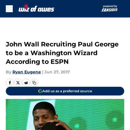
Skip to main content
John Wall Recruiting Paul George
to be a Washington Wizard
According to ESPN
By
Ryan Eugene
|
Jun 27, 2017
Add us as a preferred source