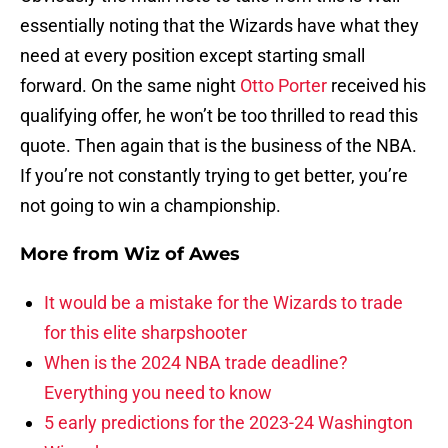
essentially noting that the Wizards have what they
need at every position except starting small
forward. On the same night
Otto Porter
received his
qualifying offer, he won’t be too thrilled to read this
quote. Then again that is the business of the NBA.
If you’re not constantly trying to get better, you’re
not going to win a championship.
More from
Wiz of Awes
It would be a mistake for the Wizards to trade
for this elite sharpshooter
When is the 2024 NBA trade deadline?
Everything you need to know
5 early predictions for the 2023-24 Washington