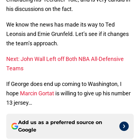
his discussions on the fact.
We know the news has made its way to Ted
Leonsis and Ernie Grunfeld. Let’s see if it changes
the team’s approach.
Next: John Wall Left off Both NBA All-Defensive
Teams
If George does end up coming to Washington, I
hope
Marcin Gortat
is willing to give up his number
13 jersey…
Add us as a preferred source on
Google