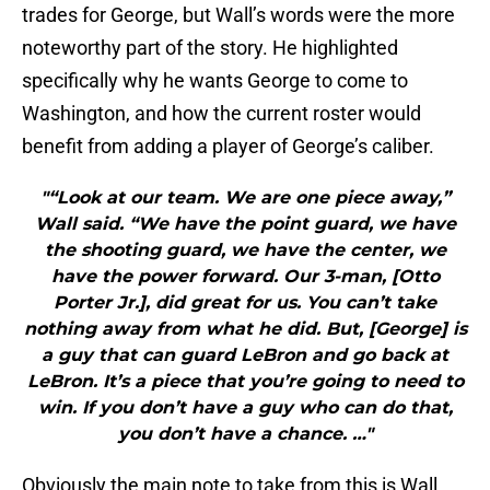
trades for George, but Wall’s words were the more
noteworthy part of the story. He highlighted
specifically why he wants George to come to
Washington, and how the current roster would
benefit from adding a player of George’s caliber.
"“Look at our team. We are one piece away,”
Wall said. “We have the point guard, we have
the shooting guard, we have the center, we
have the power forward. Our 3-man, [Otto
Porter Jr.], did great for us. You can’t take
nothing away from what he did. But, [George] is
a guy that can guard LeBron and go back at
LeBron. It’s a piece that you’re going to need to
win. If you don’t have a guy who can do that,
you don’t have a chance. …"
Obviously the main note to take from this is Wall