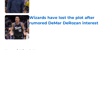
Published by on Invalid Date
Wizards have lost the plot after
rumored DeMar DeRozan interest
Published by on Invalid Date
5 related articles loaded
Home
/
Wizards News
About
Openings
Contact
Our 300+ Sites
FanSided Daily
Pitch a Story