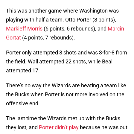
This was another game where Washington was
playing with half a team. Otto Porter (8 points),
Markieff Morris
(6 points, 6 rebounds), and
Marcin
Gortat
(4 points, 7 rebounds).
Porter only attempted 8 shots and was 3-for-8 from
the field. Wall attempted 22 shots, while Beal
attempted 17.
There’s no way the Wizards are beating a team like
the Bucks when Porter is not more involved on the
offensive end.
The last time the Wizards met up with the Bucks
they lost, and
Porter didn’t play
because he was out