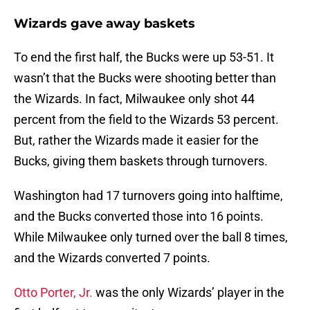
Wizards gave away baskets
To end the first half, the Bucks were up 53-51. It
wasn’t that the Bucks were shooting better than
the Wizards. In fact, Milwaukee only shot 44
percent from the field to the Wizards 53 percent.
But, rather the Wizards made it easier for the
Bucks, giving them baskets through turnovers.
Washington had 17 turnovers going into halftime,
and the Bucks converted those into 16 points.
While Milwaukee only turned over the ball 8 times,
and the Wizards converted 7 points.
Otto Porter, Jr.
was the only Wizards’ player in the