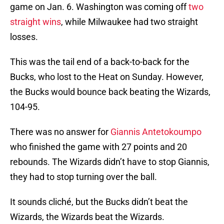
game on Jan. 6. Washington was coming off
two
straight wins
, while Milwaukee had two straight
losses.
This was the tail end of a back-to-back for the
Bucks, who lost to the Heat on Sunday. However,
the Bucks would bounce back beating the Wizards,
104-95.
There was no answer for
Giannis Antetokoumpo
who finished the game with 27 points and 20
rebounds. The Wizards didn’t have to stop Giannis,
they had to stop turning over the ball.
It sounds cliché, but the Bucks didn’t beat the
Wizards, the Wizards beat the Wizards.