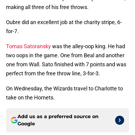
making all three of his free throws.
Oubre did an excellent job at the charity stripe, 6-
for-7.
Tomas Satoransky
was the alley-oop king. He had
two oops in the game. One from Beal and another
one from Wall. Sato finished with 7 points and was
perfect from the free throw line, 3-for-3.
On Wednesday, the Wizards travel to Charlotte to
take on the Hornets.
Add us as a preferred source on
Google