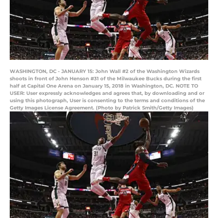
WASHINGTON, DC - JANUARY 15: John Wall #2 of the Washington Wizards
shoots in front of John Henson #31 of the Milwaukee Bucks during the first
half at Capital One Arena on January 15, 2018 in Washington, DC. NOTE TO
USER: User expressly acknowledges and agrees that, by downloading and or
using this photograph, User is consenting to the terms and conditions of the
Getty Images License Agreement. (Photo by Patrick Smith/Getty Images)