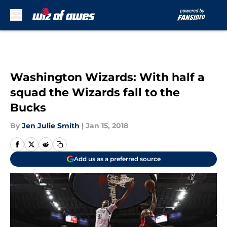
Skip to main content
Washington Wizards: With half a
squad the Wizards fall to the
Bucks
By
Jen Julie Smith
|
Jan 15, 2018
Add us as a preferred source