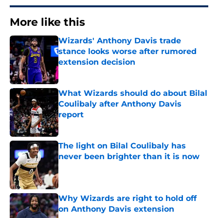
More like this
Wizards' Anthony Davis trade
stance looks worse after rumored
extension decision
Published by on Invalid Date
What Wizards should do about Bilal
Coulibaly after Anthony Davis
report
Published by on Invalid Date
The light on Bilal Coulibaly has
never been brighter than it is now
Published by on Invalid Date
Why Wizards are right to hold off
on Anthony Davis extension