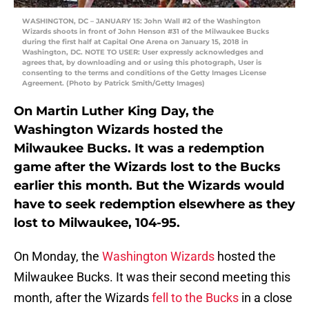
WASHINGTON, DC – JANUARY 15: John Wall #2 of the Washington
Wizards shoots in front of John Henson #31 of the Milwaukee Bucks
during the first half at Capital One Arena on January 15, 2018 in
Washington, DC. NOTE TO USER: User expressly acknowledges and
agrees that, by downloading and or using this photograph, User is
consenting to the terms and conditions of the Getty Images License
Agreement. (Photo by Patrick Smith/Getty Images)
On Martin Luther King Day, the
Washington Wizards hosted the
Milwaukee Bucks. It was a redemption
game after the Wizards lost to the Bucks
earlier this month. But the Wizards would
have to seek redemption elsewhere as they
lost to Milwaukee, 104-95.
On Monday, the
Washington Wizards
hosted the
Milwaukee Bucks. It was their second meeting this
month, after the Wizards
fell to the Bucks
in a close