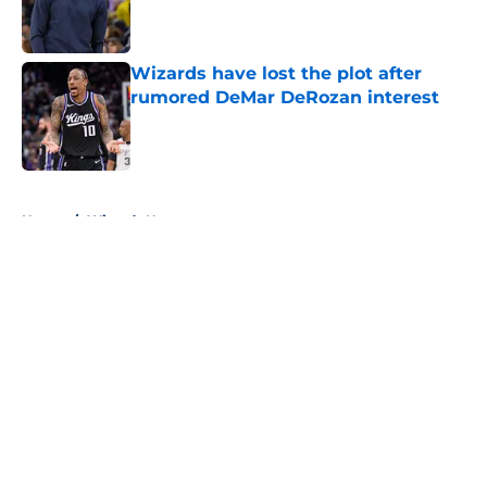
Published by on Invalid Date
Wizards have lost the plot after
rumored DeMar DeRozan interest
Published by on Invalid Date
5 related articles loaded
Home
/
Wizards News
About
Openings
Contact
Our 300+ Sites
FanSided Daily
Pitch a Story