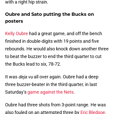
with a right hip strain.
Oubre and Sato putting the Bucks on
posters
Kelly Oubre
had a great game, and off the bench
finished in double-digits with 19 points and five
rebounds. He would also knock down another three
to beat the buzzer to end the third quarter to cut
the Bucks lead to six, 78-72.
It was
deja
vu
all over again.
Oubre had a deep
three buzzer-beater in the third quarter, in last
Saturday’s
game against the Nets
.
Oubre had three shots from 3-point range. He was
also fouled on an attempted three by
Eric Bledsoe
,