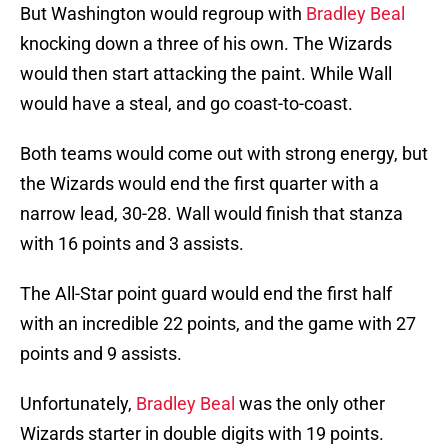
But Washington would regroup with
Bradley Beal
knocking down a three of his own. The Wizards
would then start attacking the paint. While Wall
would have a steal, and go coast-to-coast.
Both teams would come out with strong energy, but
the Wizards would end the first quarter with a
narrow lead, 30-28. Wall would finish that stanza
with 16 points and 3 assists.
The All-Star point guard would end the first half
with an incredible 22 points, and the game with 27
points and 9 assists.
Unfortunately,
Bradley Beal
was the only other
Wizards starter in double digits with 19 points.