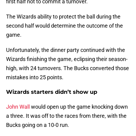
first half not to commit a turnover.
The Wizards ability to protect the ball during the
second half would determine the outcome of the
game.
Unfortunately, the dinner party continued with the
Wizards finishing the game, eclipsing their season-
high, with 24 turnovers. The Bucks converted those
mistakes into 25 points.
Wizards starters didn’t show up
John Wall
would open up the game knocking down
a three. It was off to the races from there, with the
Bucks going on a 10-0 run.