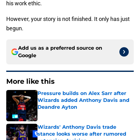
his work ethic.
However, your story is not finished. It only has just
begun.
Add us as a preferred source on
Google
More like this
Pressure builds on Alex Sarr after
Wizards added Anthony Davis and
Deandre Ayton
Published by on Invalid Date
Wizards' Anthony Davis trade
stance looks worse after rumored