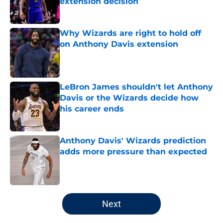
extension decision
Published by on Invalid Date
Why Wizards are right to hold off
on Anthony Davis extension
Published by on Invalid Date
LeBron James shouldn't let Anthony
Davis or the Wizards decide how
his career ends
Published by on Invalid Date
Anthony Davis' Wizards prediction
adds more pressure than expected
Published by on Invalid Date
5 related articles loaded
Next