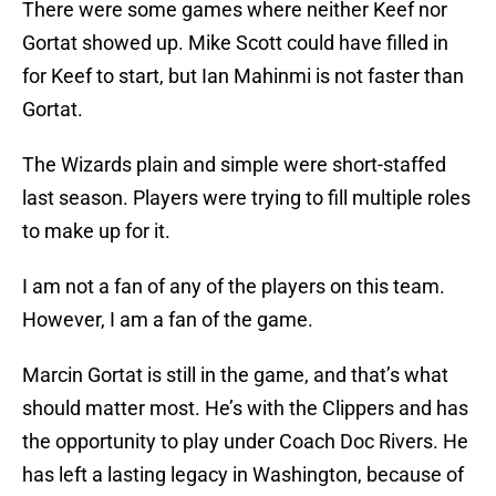
There were some games where neither Keef nor
Gortat showed up. Mike Scott could have filled in
for Keef to start, but Ian Mahinmi is not faster than
Gortat.
The Wizards plain and simple were short-staffed
last season. Players were trying to fill multiple roles
to make up for it.
I am not a fan of any of the players on this team.
However, I am a fan of the game.
Marcin Gortat is still in the game, and that’s what
should matter most. He’s with the Clippers and has
the opportunity to play under Coach Doc Rivers. He
has left a lasting legacy in Washington, because of