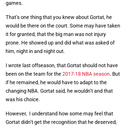
games.
That’s one thing that you knew about Gortat, he
would be there on the court. Some may have taken
it for granted, that the big man was not injury
prone. He showed up and did what was asked of
him, night in and night out.
I wrote last offseason, that Gortat should not have
been on the team for the
2017-18 NBA season
. But
if he remained, he would have to adapt to the
changing NBA. Gortat said, he wouldn’t and that
was his choice.
However, I understand how some may feel that
Gortat didn’t get the recognition that he deserved,