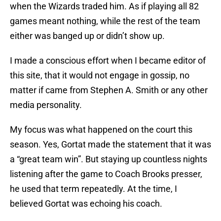
when the Wizards traded him. As if playing all 82
games meant nothing, while the rest of the team
either was banged up or didn’t show up.
I made a conscious effort when I became editor of
this site, that it would not engage in gossip, no
matter if came from Stephen A. Smith or any other
media personality.
My focus was what happened on the court this
season. Yes, Gortat made the statement that it was
a “great team win”. But staying up countless nights
listening after the game to Coach Brooks presser,
he used that term repeatedly. At the time, I
believed Gortat was echoing his coach.