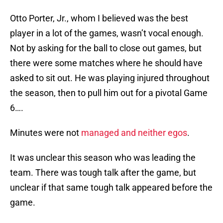
Otto Porter, Jr., whom I believed was the best
player in a lot of the games, wasn’t vocal enough.
Not by asking for the ball to close out games, but
there were some matches where he should have
asked to sit out. He was playing injured throughout
the season, then to pull him out for a pivotal Game
6….
Minutes were not
managed and neither egos
.
It was unclear this season who was leading the
team. There was tough talk after the game, but
unclear if that same tough talk appeared before the
game.