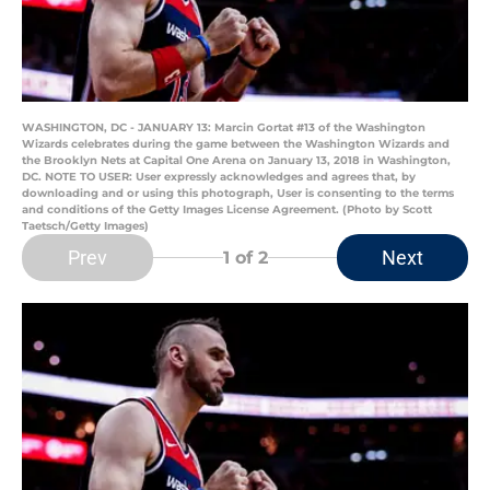
WASHINGTON, DC - JANUARY 13: Marcin Gortat #13 of the Washington
Wizards celebrates during the game between the Washington Wizards and
the Brooklyn Nets at Capital One Arena on January 13, 2018 in Washington,
DC. NOTE TO USER: User expressly acknowledges and agrees that, by
downloading and or using this photograph, User is consenting to the terms
and conditions of the Getty Images License Agreement. (Photo by Scott
Taetsch/Getty Images)
Prev
Next
1
of 2