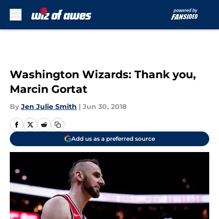
Skip to main content
Washington Wizards: Thank you,
Marcin Gortat
By
Jen Julie Smith
|
Jun 30, 2018
Add us as a preferred source