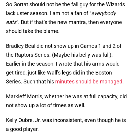
So Gortat should not be the fall guy for the Wizards
lackluster season. I am not a fan of “
everybody
eats
“. But if that’s the new mantra, then everyone
should take the blame.
Bradley Beal did not show up in Games 1 and 2 of
the Raptors Series. (Maybe his belly was full).
Earlier in the season, I wrote that his arms would
get tired, just like Wall’s legs did in the Boston
Series. Such that his
minutes should be managed
.
Markieff Morris, whether he was at full capacity, did
not show up a lot of times as well.
Kelly Oubre, Jr. was inconsistent, even though he is
a good player.