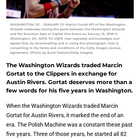
WASHINGTON, DC – JANUARY 13: Marcin Gortat #13 of the Washington
Wizards celebrates during the game between the Washington Wizards
and the Brooklyn Nets at Capital One Arena on January 13, 2018 in
Washington, DC. NOTE TO USER: User expressly acknowledges and
agrees that, by downloading and or using this photograph, User is
consenting to the terms and conditions of the Getty Images License
Agreement. (Photo by Scott Taetsch/Getty Images)
The Washington Wizards traded Marcin
Gortat to the Clippers in exchange for
Austin Rivers. Gortat deserves more than a
few words for his five years in Washington.
When the Washington Wizards traded Marcin
Gortat for Austin Rivers, it marked the end of an
era. The Polish Machine was a constant these past
five years. Three of those years, he started all 82