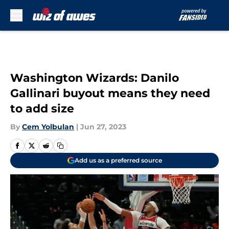
Skip to main content
Washington Wizards: Danilo
Gallinari buyout means they need
to add size
By
Cem Yolbulan
|
Jun 27, 2023
Add us as a preferred source