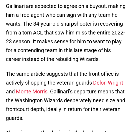
Gallinari are expected to agree on a buyout, making
him a free agent who can sign with any team he
wants. The 34-year-old sharpshooter is recovering
from a torn ACL that saw him miss the entire 2022-
23 season. It makes sense for him to want to play
for a contending team in this late stage of his
career instead of the rebuilding Wizards.
The same article suggests that the front office is
actively shopping the veteran guards
Delon Wright
and
Monte Morris
. Gallinari’s departure means that
the Washington Wizards desperately need size and
frontcourt depth, ideally in return for their veteran
guards.