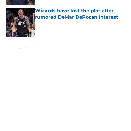
Wizards have lost the plot after
rumored DeMar DeRozan interest
Published by on Invalid Date
5 related articles loaded
Home
/
Wizards News
About
Openings
Contact
Our 300+ Sites
FanSided Daily
Pitch a Story
Privacy Policy
Terms of Use