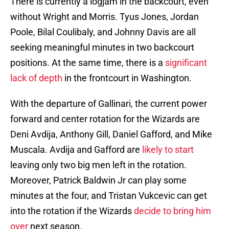
There is currently a logjam in the backcourt, even
without Wright and Morris. Tyus Jones, Jordan
Poole, Bilal Coulibaly, and Johnny Davis are all
seeking meaningful minutes in two backcourt
positions. At the same time, there is a
significant
lack of depth
in the frontcourt in Washington.
With the departure of Gallinari, the current power
forward and center rotation for the Wizards are
Deni Avdija, Anthony Gill, Daniel Gafford, and Mike
Muscala. Avdija and Gafford are
likely to start
leaving only two big men left in the rotation.
Moreover, Patrick Baldwin Jr can play some
minutes at the four, and Tristan Vukcevic can get
into the rotation if the Wizards
decide to bring him
over
next season.