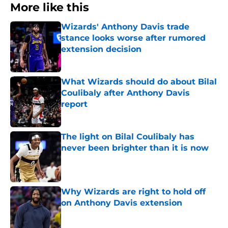
More like this
Wizards' Anthony Davis trade
stance looks worse after rumored
extension decision
Published by on Invalid Date
What Wizards should do about Bilal
Coulibaly after Anthony Davis
report
Published by on Invalid Date
The light on Bilal Coulibaly has
never been brighter than it is now
Published by on Invalid Date
Why Wizards are right to hold off
on Anthony Davis extension
Published by on Invalid Date