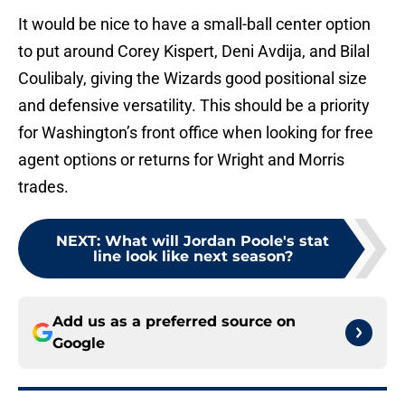
It would be nice to have a small-ball center option
to put around Corey Kispert, Deni Avdija, and Bilal
Coulibaly, giving the Wizards good positional size
and defensive versatility. This should be a priority
for Washington’s front office when looking for free
agent options or returns for Wright and Morris
trades.
NEXT
:
What will Jordan Poole's stat
line look like next season?
Add us as a preferred source on
Google