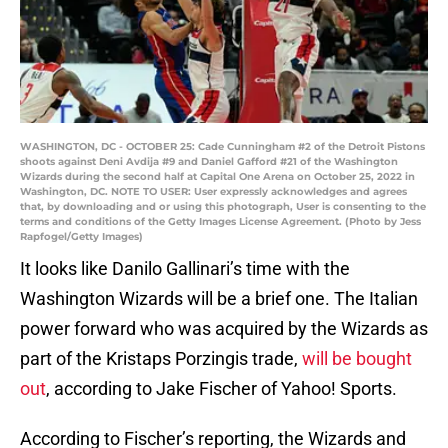
WASHINGTON, DC - OCTOBER 25: Cade Cunningham #2 of the Detroit Pistons
shoots against Deni Avdija #9 and Daniel Gafford #21 of the Washington
Wizards during the second half at Capital One Arena on October 25, 2022 in
Washington, DC. NOTE TO USER: User expressly acknowledges and agrees
that, by downloading and or using this photograph, User is consenting to the
terms and conditions of the Getty Images License Agreement. (Photo by Jess
Rapfogel/Getty Images)
It looks like Danilo Gallinari’s time with the
Washington Wizards will be a brief one. The Italian
power forward who was acquired by the Wizards as
part of the Kristaps Porzingis trade,
will be bought
out
, according to Jake Fischer of Yahoo! Sports.
According to Fischer’s reporting, the Wizards and