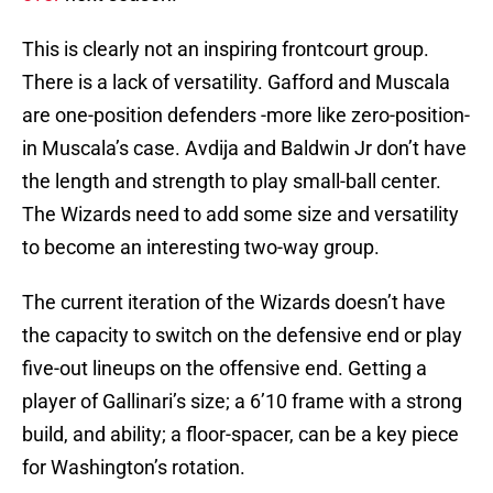
This is clearly not an inspiring frontcourt group.
There is a lack of versatility. Gafford and Muscala
are one-position defenders -more like zero-position-
in Muscala’s case. Avdija and Baldwin Jr don’t have
the length and strength to play small-ball center.
The Wizards need to add some size and versatility
to become an interesting two-way group.
The current iteration of the Wizards doesn’t have
the capacity to switch on the defensive end or play
five-out lineups on the offensive end. Getting a
player of Gallinari’s size; a 6’10 frame with a strong
build, and ability; a floor-spacer, can be a key piece
for Washington’s rotation.