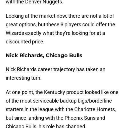
with the Denver Nuggets.
Looking at the market now, there are not a lot of
great options, but these 3 players could offer the
Wizards exactly what they're looking for at a
discounted price.
Nick Richards, Chicago Bulls
Nick Richards career trajectory has taken an
interesting turn.
At one point, the Kentucky product looked like one
of the most serviceable backup bigs/borderline
starters in the league with the Charlotte Hornets,
but since landing with the Phoenix Suns and
Chicago Bulls, his role has changed.