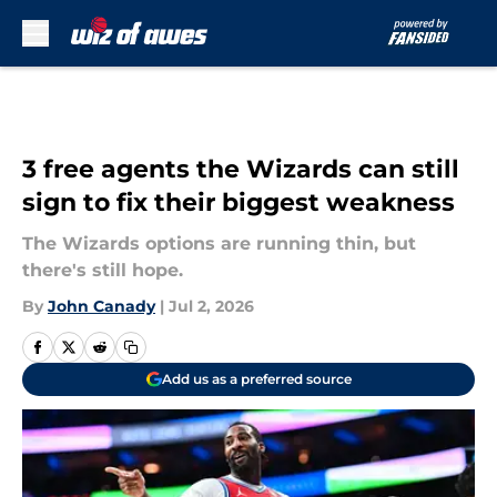
Skip to main content
3 free agents the Wizards can still
sign to fix their biggest weakness
The Wizards options are running thin, but
there's still hope.
By
John Canady
|
Jul 2, 2026
Add us as a preferred source