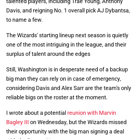
talented players, including Trae Young, Anthony
Davis, and reigning No. 1 overall pick AJ Dybantsa,
to name a few.
The Wizards' starting lineup next season is quietly
one of the most intriguing in the league, and their
surplus of talent around the edges
Still, Washington is in desperate need of a backup
big man they can rely on in case of emergency,
considering Davis and Alex Sarr are the team's only
reliable bigs on the roster at the moment.
I wrote about a potential
reunion with Marvin
Bagley III
on Wednesday, but the Wizards missed
their opportunity with the big man signing a deal