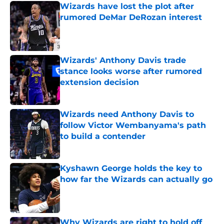
Wizards have lost the plot after
rumored DeMar DeRozan interest
Published by on Invalid Date
Wizards' Anthony Davis trade
stance looks worse after rumored
extension decision
Published by on Invalid Date
Wizards need Anthony Davis to
follow Victor Wembanyama's path
to build a contender
Published by on Invalid Date
Kyshawn George holds the key to
how far the Wizards can actually go
Published by on Invalid Date
Why Wizards are right to hold off