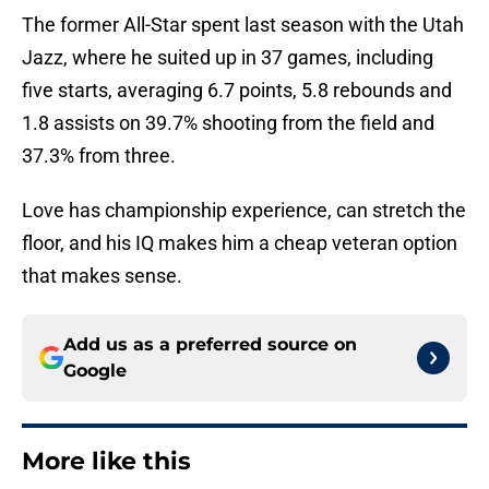
The former All-Star spent last season with the Utah
Jazz, where he suited up in 37 games, including
five starts, averaging 6.7 points, 5.8 rebounds and
1.8 assists on 39.7% shooting from the field and
37.3% from three.
Love has championship experience, can stretch the
floor, and his IQ makes him a cheap veteran option
that makes sense.
Add us as a preferred source on
Google
More like this