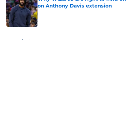
on Anthony Davis extension
Published by on Invalid Date
5 related articles loaded
Home
/
Wizards News
About
Openings
Contact
Our 300+ Sites
FanSided Daily
Pitch a Story
Privacy Policy
Terms of Use
Cookie Policy
Legal Disclaimer