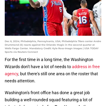
Dec 6, 2024; Philadelphia, Pennsylvania, USA; Philadelphia 76ers center Andre
Drummond (5) reacts against the Orlando Magic in the second quarter at
Wells Fargo Center. Mandatory Credit: Kyle Ross-Imagn Images | USA TODAY
Sports via Reuters Connect
For the first time in a long time, the Washington
Wizards don't have a lot of needs to
address in free
agency
, but there's still one area on the roster that
needs attention.
Washington's front office has done a great job
building a well-rounded squad featuring a lot of