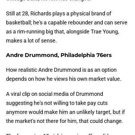
Still at 28, Richards plays a physical brand of
basketball; he's a capable rebounder and can serve
as a rim-running big that, alongside Trae Young,
makes a lot of sense.
Andre Drummond, Philadelphia 76ers
How realistic Andre Drummond is as an option
depends on how he views his own market value.
A viral clip on social media of Drummond
suggesting he's not willing to take pay cuts
anymore would make him an unlikely target, but if
the market's not there for him, that could change.