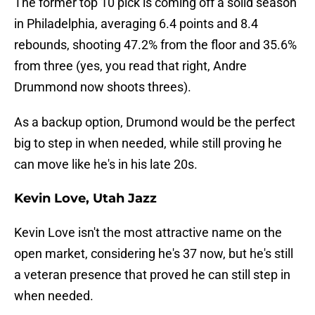
The former top 10 pick is coming off a solid season
in Philadelphia, averaging 6.4 points and 8.4
rebounds, shooting 47.2% from the floor and 35.6%
from three (yes, you read that right, Andre
Drummond now shoots threes).
As a backup option, Drumond would be the perfect
big to step in when needed, while still proving he
can move like he's in his late 20s.
Kevin Love, Utah Jazz
Kevin Love isn't the most attractive name on the
open market, considering he's 37 now, but he's still
a veteran presence that proved he can still step in
when needed.