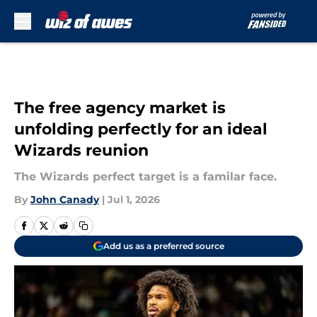
Skip to main content
The free agency market is
unfolding perfectly for an ideal
Wizards reunion
The Wizards perfect target is a familar face.
By
John Canady
|
Jul 1, 2026
Add us as a preferred source