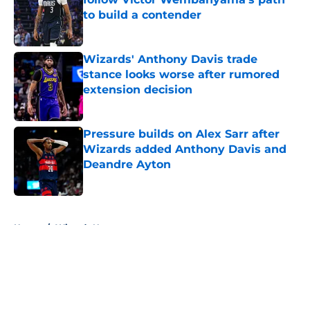
to build a contender
Published by on Invalid Date
Wizards' Anthony Davis trade
stance looks worse after rumored
extension decision
Published by on Invalid Date
Pressure builds on Alex Sarr after
Wizards added Anthony Davis and
Deandre Ayton
Published by on Invalid Date
5 related articles loaded
Home
/
Wizards News