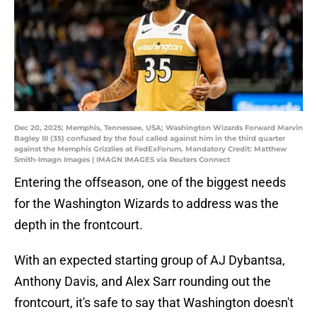
Dec 20, 2025; Memphis, Tennessee, USA; Washington Wizards Forward Marvin
Bagley III (35) confused by the foul called against him in the third quarter
against the Memphis Grizzlies at FedExForum. Mandatory Credit: Matthew
Smith-Imagn Images | IMAGN IMAGES via Reuters Connect
Entering the offseason, one of the biggest needs
for the Washington Wizards to address was the
depth in the frontcourt.
With an expected starting group of AJ Dybantsa,
Anthony Davis, and Alex Sarr rounding out the
frontcourt, it's safe to say that Washington doesn't