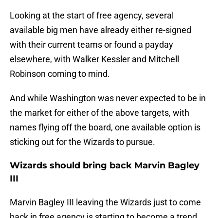
Looking at the start of free agency, several
available big men have already either re-signed
with their current teams or found a payday
elsewhere, with Walker Kessler and Mitchell
Robinson coming to mind.
And while Washington was never expected to be in
the market for either of the above targets, with
names flying off the board, one available option is
sticking out for the Wizards to pursue.
Wizards should bring back Marvin Bagley
III
Marvin Bagley III leaving the Wizards just to come
back in free agency is starting to become a trend