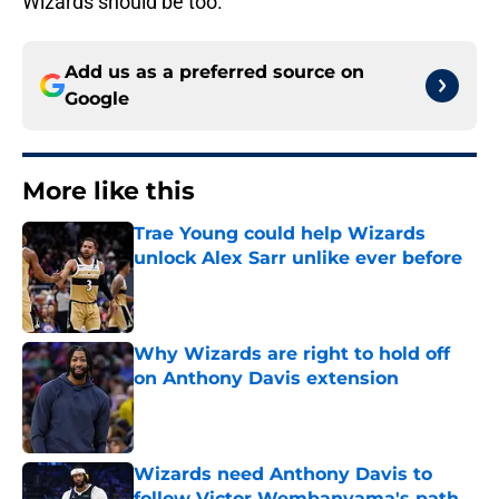
Wizards should be too.
Add us as a preferred source on
Google
More like this
Trae Young could help Wizards
unlock Alex Sarr unlike ever before
Published by on Invalid Date
Why Wizards are right to hold off
on Anthony Davis extension
Published by on Invalid Date
Wizards need Anthony Davis to
follow Victor Wembanyama's path