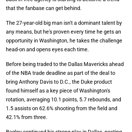
that the fanbase can get behind.
The 27-year-old big man isn't a dominant talent by
any means, but he's proven every time he gets an
opportunity in Washington, he takes the challenge
head-on and opens eyes each time.
Before being traded to the Dallas Mavericks ahead
of the NBA trade deadline as part of the deal to
bring Anthony Davis to D.C., the Duke product
found himself as a key piece of Washington's
rotation, averaging 10.1 points, 5.7 rebounds, and
1.5 assists on 62.6% shooting from the field and
42.1% from three.
Bagley continued his strong play in Dallas, posting