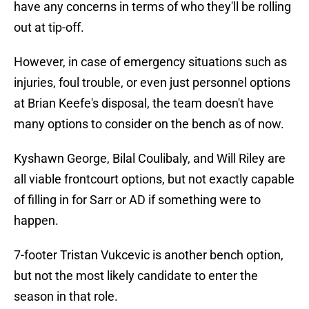
have any concerns in terms of who they'll be rolling
out at tip-off.
However, in case of emergency situations such as
injuries, foul trouble, or even just personnel options
at Brian Keefe's disposal, the team doesn't have
many options to consider on the bench as of now.
Kyshawn George, Bilal Coulibaly, and Will Riley are
all viable frontcourt options, but not exactly capable
of filling in for Sarr or AD if something were to
happen.
7-footer Tristan Vukcevic is another bench option,
but not the most likely candidate to enter the
season in that role.