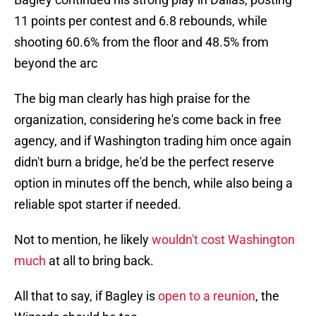
11 points per contest and 6.8 rebounds, while
shooting 60.6% from the floor and 48.5% from
beyond the arc
The big man clearly has high praise for the
organization, considering he's come back in free
agency, and if Washington trading him once again
didn't burn a bridge, he'd be the perfect reserve
option in minutes off the bench, while also being a
reliable spot starter if needed.
Not to mention, he likely
wouldn't cost Washington
much
at all to bring back.
All that to say, if Bagley is
open to a reunion
, the