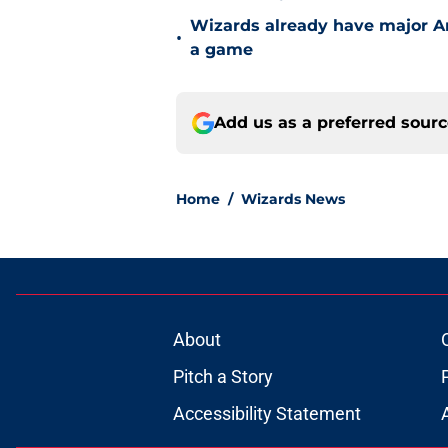
Wizards already have major A
•
a game
Add us as a preferred sour
Home
/
Wizards News
About
Pitch a Story
Accessibility Statement