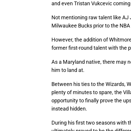
and even Tristan Vukcevic coming
Not mentioning raw talent like AJ
Milwaukee Bucks prior to the NBA 
However, the addition of Whitmore
former first-round talent with the p
As a Maryland native, there may no
him to land at.
Between his ties to the Wizards, W
plenty of minutes to spare, the Vi
opportunity to finally prove the ups
instead hidden.
During his first two seasons with
ultimately proved to be the diffe