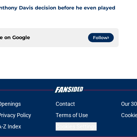
nthony Davis decision before he even played
ce on
Google
Follow
Openings
Contact
Our 30
Privacy Policy
Terms of Use
Cookie
A-Z Index
Cookies Settings