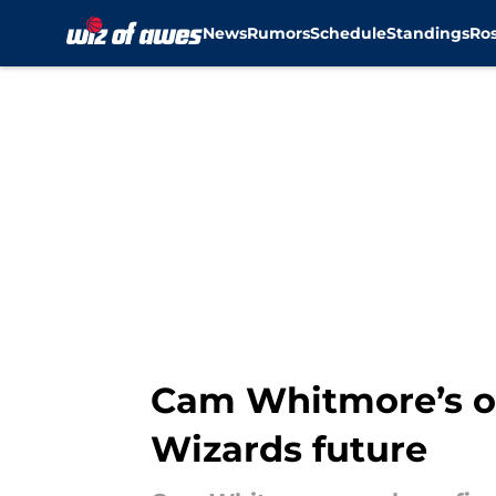
News
Rumors
Schedule
Standings
Ros
Skip to main content
Cam Whitmore’s op
Wizards future