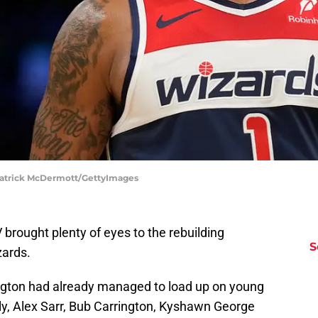
Patrick McDermott/GettyImages
brought plenty of eyes to the rebuilding
S
ards.
ington had already managed to load up on young
ibaly, Alex Sarr, Bub Carrington, Kyshawn George