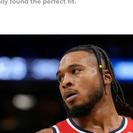
y found the perfect fit.