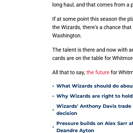
long haul, and that comes from a 
If at some point this season the p
the Wizards, there's a chance that 
Washington.
The talent is there and now with a
cards are on the table for Whitmore
All that to say,
the future
for Whitm
•
What Wizards should do about 
•
Why Wizards are right to hold
Wizards' Anthony Davis trade 
•
decision
Pressure builds on Alex Sarr 
•
Deandre Ayton