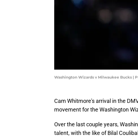
Washington Wizards v Milwaukee Bucks | 
Cam Whitmore's arrival in the DMV 
movement for the Washington Wiz
Over the last couple years, Wash
talent, with the like of Bilal Coul