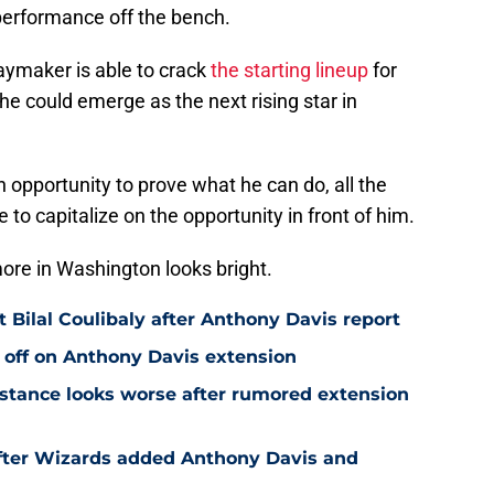
performance off the bench.
laymaker is able to crack
the starting lineup
for
he could emerge as the next rising star in
n opportunity to prove what he can do, all the
 to capitalize on the opportunity in front of him.
ore in Washington looks bright.
Bilal Coulibaly after Anthony Davis report
 off on Anthony Davis extension
stance looks worse after rumored extension
after Wizards added Anthony Davis and