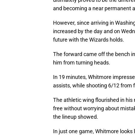
and becoming a near permanent ad
However, since arriving in Washin
increased by the day and on Wedn
future with the Wizards holds.
The forward came off the bench in 
him from turning heads.
In 19 minutes, Whitmore impressed
assists, while shooting 6/12 from f
The athletic wing flourished in his 
free without worrying about mista
the lineup showed.
In just one game, Whitmore looks li