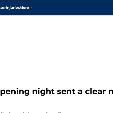
ter
Injuries
More
ening night sent a clear 