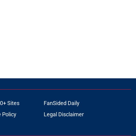
0+ Sites
FanSided Daily
 Policy
Legal Disclaimer