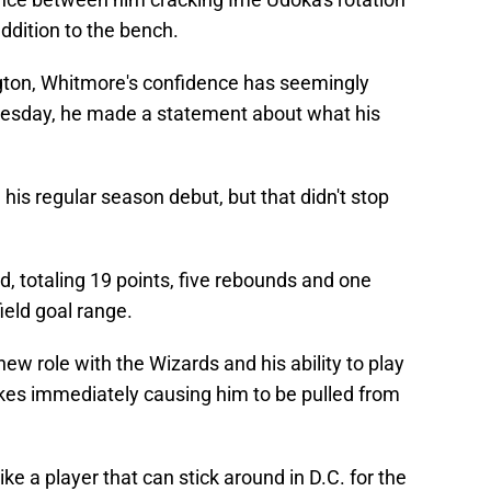
dition to the bench.
gton, Whitmore's confidence has seemingly
esday, he made a statement about what his
his regular season debut, but that didn't stop
, totaling 19 points, five rebounds and one
ield goal range.
new role with the Wizards and his ability to play
kes immediately causing him to be pulled from
ke a player that can stick around in D.C. for the