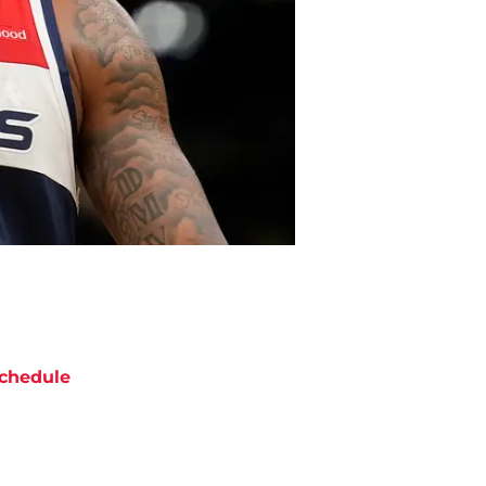
chedule