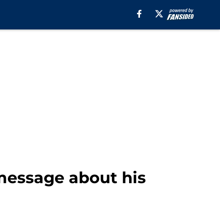
message about his