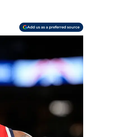
Add us as a preferred source