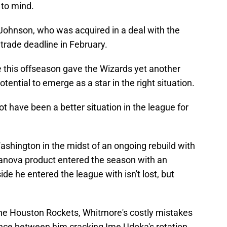
 to mind.
 Johnson, who was acquired in a deal with the
trade deadline in February.
 this offseason gave the Wizards yet another
otential to emerge as a star in the right situation.
t have been a better situation in the league for
ashington in the midst of an ongoing rebuild with
llanova product entered the season with an
ide he entered the league with isn't lost, but
 the Houston Rockets, Whitmore's costly mistakes
rence between him cracking Ime Udoka's rotation