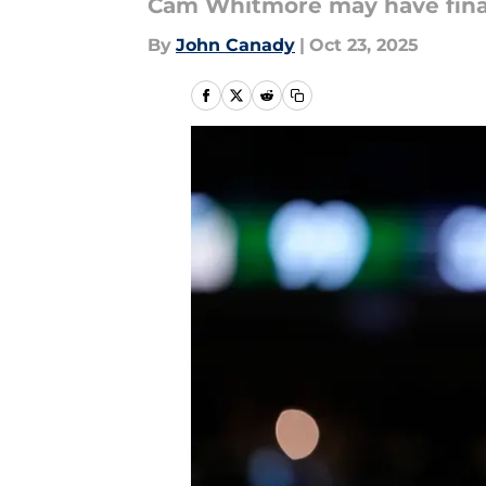
Cam Whitmore may have finall
By
John Canady
|
Oct 23, 2025