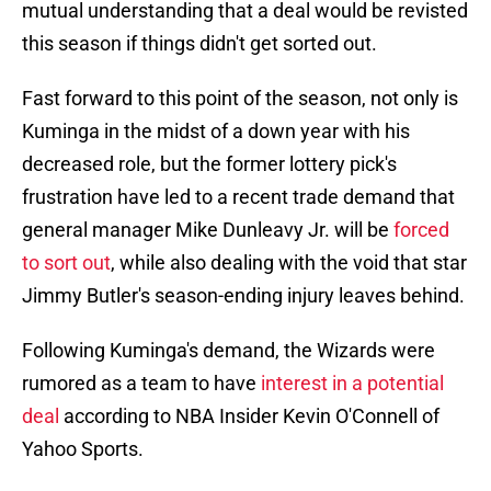
mutual understanding that a deal would be revisted
this season if things didn't get sorted out.
Fast forward to this point of the season, not only is
Kuminga in the midst of a down year with his
decreased role, but the former lottery pick's
frustration have led to a recent trade demand that
general manager Mike Dunleavy Jr. will be
forced
to sort out
, while also dealing with the void that star
Jimmy Butler's season-ending injury leaves behind.
Following Kuminga's demand, the Wizards were
rumored as a team to have
interest in a potential
deal
according to NBA Insider Kevin O'Connell of
Yahoo Sports.