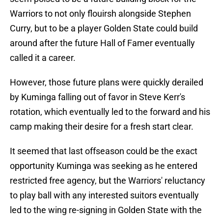
Warriors to not only flouirsh alongside Stephen
Curry, but to be a player Golden State could build
around after the future Hall of Famer eventually
called it a career.
However, those future plans were quickly derailed
by Kuminga falling out of favor in Steve Kerr's
rotation, which eventually led to the forward and his
camp making their desire for a fresh start clear.
It seemed that last offseason could be the exact
opportunity Kuminga was seeking as he entered
restricted free agency, but the Warriors' reluctancy
to play ball with any interested suitors eventually
led to the wing re-signing in Golden State with the