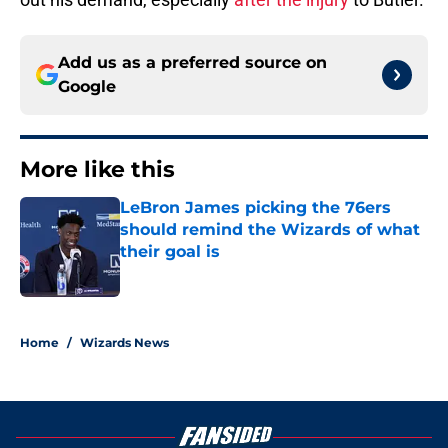
Add us as a preferred source on
Google
More like this
LeBron James picking the 76ers
should remind the Wizards of what
their goal is
Published by on Invalid Date
1 related articles loaded
Home
/
Wizards News