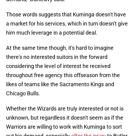
Those words suggests that Kuminga doesn't have
a market for his services, which in turn doesn't give
him much leverage in a potential deal.
At the same time though, it's hard to imagine
there's no interested suitors in the forward
considering the level of interest he received
throughout free agency this offseason from the
likes of teams like the Sacramento Kings and
Chicago Bulls.
Whether the Wizards are truly interested or not is
unknown, but regardless it doesn't seem as if the
Warriors are willing to work with Kuminga to sort
out his demand, especially
after the injury
to Butler.