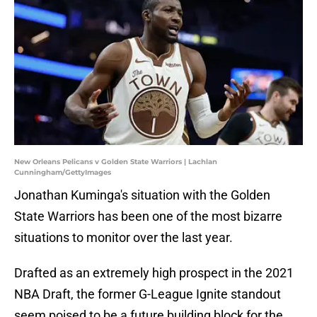
New Orleans Pelicans v Golden State Warriors | Lachlan
Cunningham/GettyImages
Jonathan Kuminga's situation with the Golden
State Warriors has been one of the most bizarre
situations to monitor over the last year.
Drafted as an extremely high prospect in the 2021
NBA Draft, the former G-League Ignite standout
seem poised to be a future building block for the