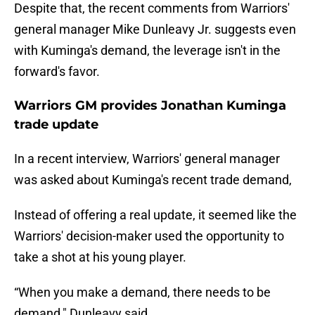
Despite that, the recent comments from Warriors'
general manager Mike Dunleavy Jr. suggests even
with Kuminga's demand, the leverage isn't in the
forward's favor.
Warriors GM provides Jonathan Kuminga
trade update
In a recent interview, Warriors' general manager
was asked about Kuminga's recent trade demand,
Instead of offering a real update, it seemed like the
Warriors' decision-maker used the opportunity to
take a shot at his young player.
“When you make a demand, there needs to be
demand," Dunleavy said.