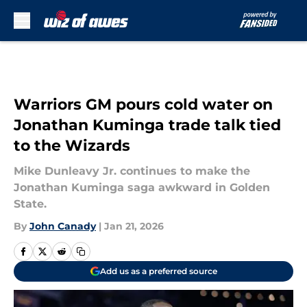
Skip to main content
Warriors GM pours cold water on
Jonathan Kuminga trade talk tied
to the Wizards
Mike Dunleavy Jr. continues to make the
Jonathan Kuminga saga awkward in Golden
State.
By
John Canady
|
Jan 21, 2026
Add us as a preferred source