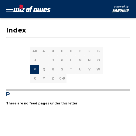
Index
All
A
B
C
D
E
F
G
H
I
J
K
L
M
N
O
P
Q
R
S
T
U
V
W
X
Y
Z
0-9
P
There are no feed pages under this letter