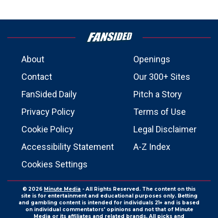
About
Openings
Contact
Our 300+ Sites
FanSided Daily
Pitch a Story
Privacy Policy
Terms of Use
Cookie Policy
Legal Disclaimer
Accessibility Statement
A-Z Index
Cookies Settings
© 2026
Minute Media
- All Rights Reserved. The content on this
site is for entertainment and educational purposes only. Betting
and gambling content is intended for individuals 21+ and is based
on individual commentators' opinions and not that of Minute
Media or its affiliates and related brands. All picks and