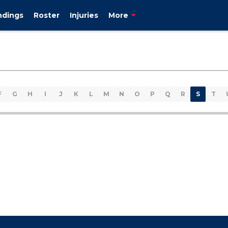
ndings
Roster
Injuries
More
F
G
H
I
J
K
L
M
N
O
P
Q
R
S
T