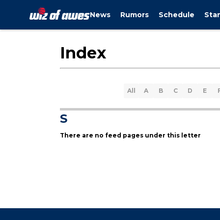
News
Rumors
Schedule
Sta
Index
All
A
B
C
D
E
S
There are no feed pages under this letter