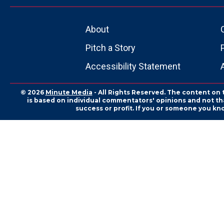
About
Pitch a Story
Accessibility Statement
© 2026
Minute Media
- All Rights Reserved. The content on 
is based on individual commentators' opinions and not that
success or profit. If you or someone you kn