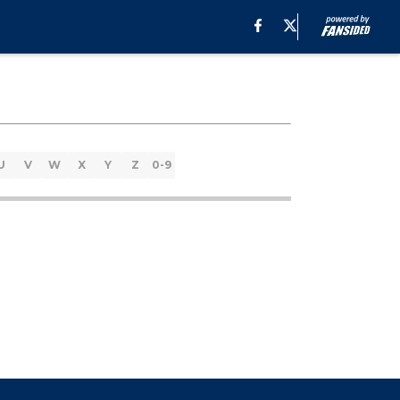
U
V
W
X
Y
Z
0-9