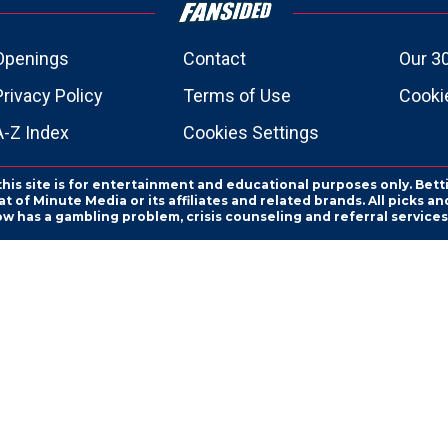
Openings
Contact
Our 3
Privacy Policy
Terms of Use
Cookie
A-Z Index
Cookies Settings
this site is for entertainment and educational purposes only. Bett
 of Minute Media or its affiliates and related brands. All picks 
ow has a gambling problem, crisis counseling and referral servic