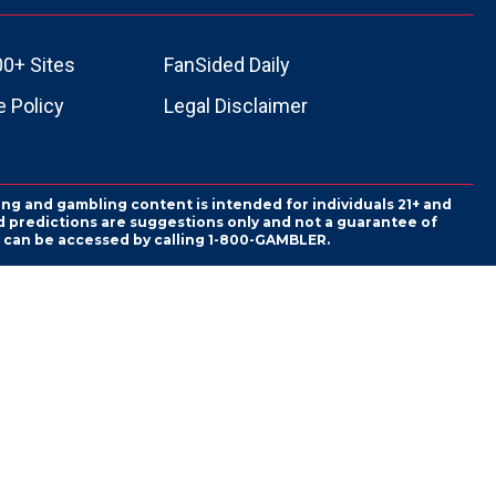
00+ Sites
FanSided Daily
 Policy
Legal Disclaimer
ing and gambling content is intended for individuals 21+ and
and predictions are suggestions only and not a guarantee of
es can be accessed by calling 1-800-GAMBLER.