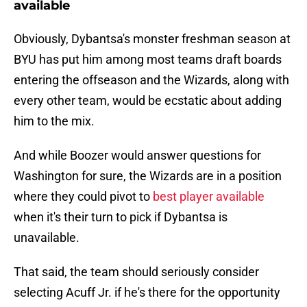
available
Obviously, Dybantsa's monster freshman season at
BYU has put him among most teams draft boards
entering the offseason and the Wizards, along with
every other team, would be ecstatic about adding
him to the mix.
And while Boozer would answer questions for
Washington for sure, the Wizards are in a position
where they could pivot to
best player available
when it's their turn to pick if Dybantsa is
unavailable.
That said, the team should seriously consider
selecting Acuff Jr. if he's there for the opportunity