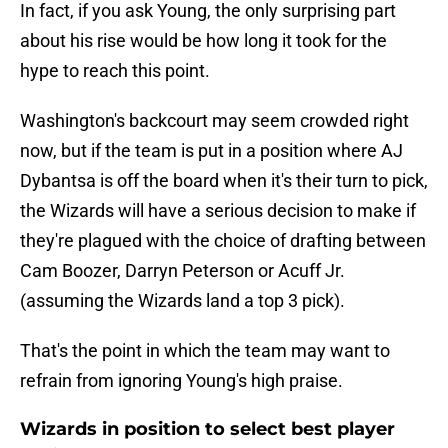
In fact, if you ask Young, the only surprising part
about his rise would be how long it took for the
hype to reach this point.
Washington's backcourt may seem crowded right
now, but if the team is put in a position where AJ
Dybantsa is off the board when it's their turn to pick,
the Wizards will have a serious decision to make if
they're plagued with the choice of drafting between
Cam Boozer, Darryn Peterson or Acuff Jr.
(assuming the Wizards land a top 3 pick).
That's the point in which the team may want to
refrain from ignoring Young's high praise.
Wizards in position to select best player