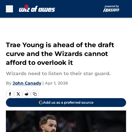
Skip to main content
Trae Young is ahead of the draft
curve and the Wizards cannot
afford to overlook it
Wizards need to listen to their star guard.
By
John Canady
|
Apr 1, 2026
Add us as a preferred source