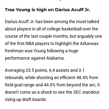
Trae Young is high on Darius Acuff Jr.
Darius Acuff Jr. has been among the most talked
about players in all of college basketball over the
course of the last couple months, but arguably one
of the first NBA players to highlight the Arkansas
freshman was Young following a huge
performance against Alabama.
Averaging 23.5 points, 6,4 assists and 3.1
rebounds, while shooting an efficient 48.4% from
field goal range and 44.0% from beyond the arc, it
doesn't come as a shock to see the SEC standout
rising up draft boards.