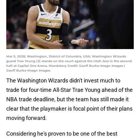
Mar 5, 2026; Washington, District of Columbia, USA; Washington Wizards
guard Trae Young (3) stands on the court against the Utah Jazz in the second
half at Capital One Arena. Mandatory Credit: Geoff Burke-Imagn Images |
Geoff Burke-Imagn Images
The Washington Wizards didn't invest much to
trade for four-time All-Star Trae Young ahead of the
NBA trade deadline, but the team has still made it
clear that the playmaker is focal point of their plans
moving forward.
Considering he's proven to be one of the best