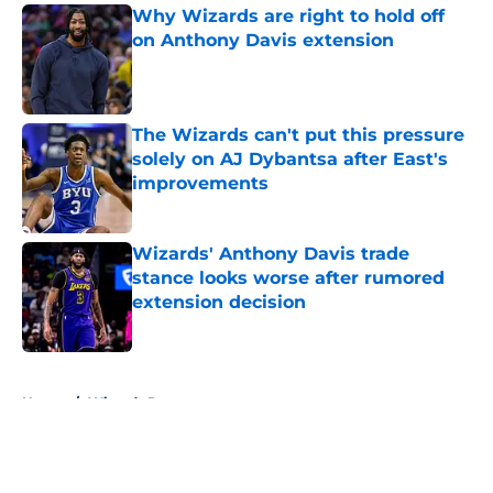
Why Wizards are right to hold off
on Anthony Davis extension
Published by on Invalid Date
The Wizards can't put this pressure
solely on AJ Dybantsa after East's
improvements
Published by on Invalid Date
Wizards' Anthony Davis trade
stance looks worse after rumored
extension decision
Published by on Invalid Date
5 related articles loaded
Home
/
Wizards Rumors