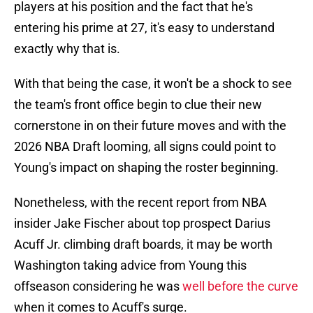
players at his position and the fact that he's
entering his prime at 27, it's easy to understand
exactly why that is.
With that being the case, it won't be a shock to see
the team's front office begin to clue their new
cornerstone in on their future moves and with the
2026 NBA Draft looming, all signs could point to
Young's impact on shaping the roster beginning.
Nonetheless, with the recent report from NBA
insider Jake Fischer about top prospect Darius
Acuff Jr. climbing draft boards, it may be worth
Washington taking advice from Young this
offseason considering he was
well before the curve
when it comes to Acuff's surge.