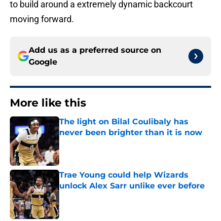
to build around a extremely dynamic backcourt
moving forward.
Add us as a preferred source on
Google
More like this
The light on Bilal Coulibaly has
never been brighter than it is now
Published by on Invalid Date
Trae Young could help Wizards
unlock Alex Sarr unlike ever before
Published by on Invalid Date