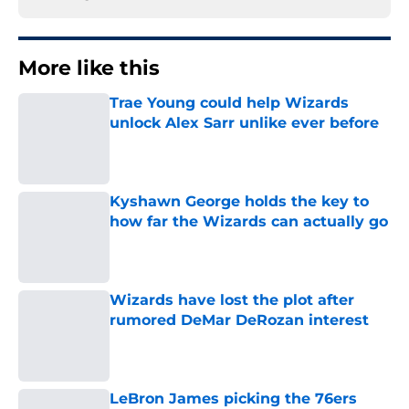
More like this
Trae Young could help Wizards
unlock Alex Sarr unlike ever before
Published by on Invalid Date
Kyshawn George holds the key to
how far the Wizards can actually go
Published by on Invalid Date
Wizards have lost the plot after
rumored DeMar DeRozan interest
Published by on Invalid Date
LeBron James picking the 76ers