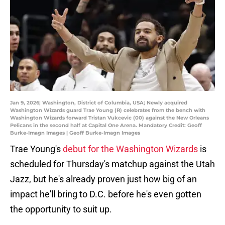
Jan 9, 2026; Washington, District of Columbia, USA; Newly acquired
Washington Wizards guard Trae Young (R) celebrates from the bench with
Washington Wizards forward Tristan Vukcevic (00) against the New Orleans
Pelicans in the second half at Capital One Arena. Mandatory Credit: Geoff
Burke-Imagn Images | Geoff Burke-Imagn Images
Trae Young's
debut for the Washington Wizards
is
scheduled for Thursday's matchup against the Utah
Jazz, but he's already proven just how big of an
impact he'll bring to D.C. before he's even gotten
the opportunity to suit up.