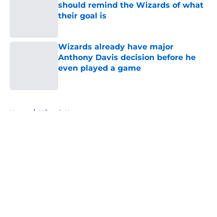
should remind the Wizards of what
their goal is
Published by on Invalid Date
Wizards already have major
Anthony Davis decision before he
even played a game
Published by on Invalid Date
5 related articles loaded
Home
/
Wizards News
About
Openings
Contact
Our 300+ Sites
FanSided Daily
Pitch a Story