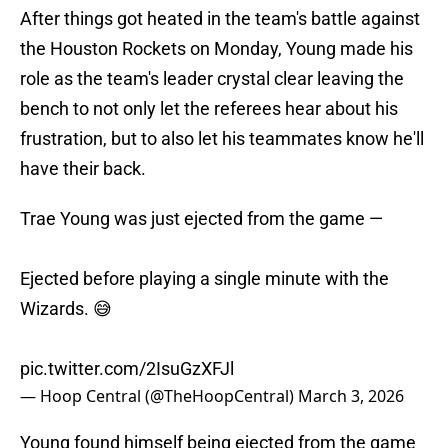
After things got heated in the team's battle against
the Houston Rockets on Monday, Young made his
role as the team's leader crystal clear leaving the
bench to not only let the referees hear about his
frustration, but to also let his teammates know he'll
have their back.
Trae Young was just ejected from the game —
Ejected before playing a single minute with the
Wizards. 😅
pic.twitter.com/2IsuGzXFJl
— Hoop Central (@TheHoopCentral)
March 3, 2026
Young found himself being ejected from the game