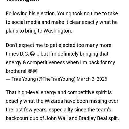
Following his ejection, Young took no time to take
to social media and make it clear exactly what he
plans to bring to Washington.
Don’t expect me to get ejected too many more
times D.C.😂 .. but I’m definitely bringing that
energy & competitiveness when I’m back for my
brothers! 🫶🏽
— Trae Young (@TheTraeYoung)
March 3, 2026
That high-level energy and competitive spirit is
exactly what the Wizards have been missing over
the last few years, especiallty since the team's
backcourt duo of John Wall and Bradley Beal split.