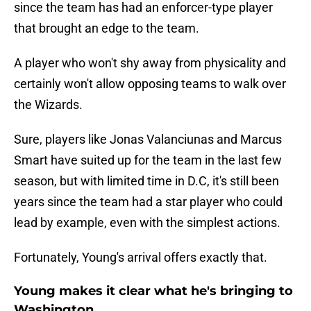
since the team has had an enforcer-type player
that brought an edge to the team.
A player who won't shy away from physicality and
certainly won't allow opposing teams to walk over
the Wizards.
Sure, players like Jonas Valanciunas and Marcus
Smart have suited up for the team in the last few
season, but with limited time in D.C, it's still been
years since the team had a star player who could
lead by example, even with the simplest actions.
Fortunately, Young's arrival offers exactly that.
Young makes it clear what he's bringing to
Washington