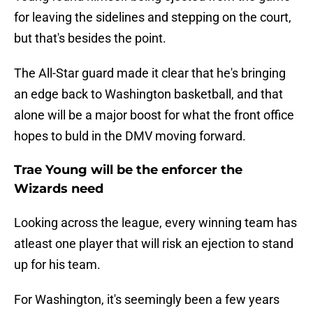
for leaving the sidelines and stepping on the court,
but that's besides the point.
The All-Star guard made it clear that he's bringing
an edge back to Washington basketball, and that
alone will be a major boost for what the front office
hopes to buld in the DMV moving forward.
Trae Young will be the enforcer the
Wizards need
Looking across the league, every winning team has
atleast one player that will risk an ejection to stand
up for his team.
For Washington, it's seemingly been a few years