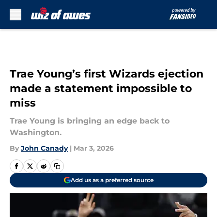
Skip to main content
Trae Young’s first Wizards ejection
made a statement impossible to
miss
Trae Young is bringing an edge back to
Washington.
By
John Canady
|
Mar 3, 2026
Add us as a preferred source