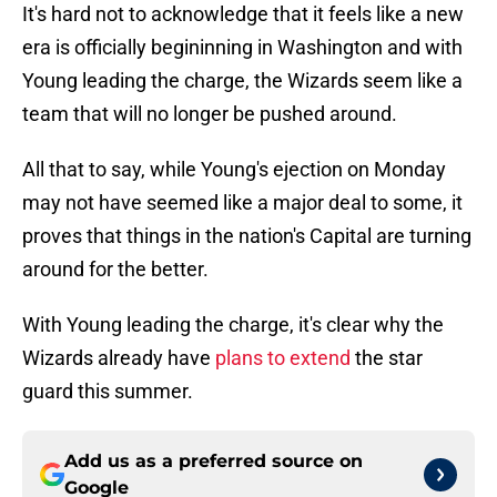
It's hard not to acknowledge that it feels like a new
era is officially begininning in Washington and with
Young leading the charge, the Wizards seem like a
team that will no longer be pushed around.
All that to say, while Young's ejection on Monday
may not have seemed like a major deal to some, it
proves that things in the nation's Capital are turning
around for the better.
With Young leading the charge, it's clear why the
Wizards already have
plans to extend
the star
guard this summer.
Add us as a preferred source on
Google