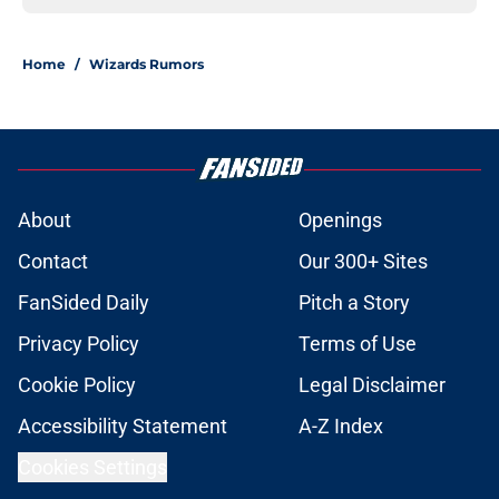
Home
/
Wizards Rumors
About
Openings
Contact
Our 300+ Sites
FanSided Daily
Pitch a Story
Privacy Policy
Terms of Use
Cookie Policy
Legal Disclaimer
Accessibility Statement
A-Z Index
Cookies Settings