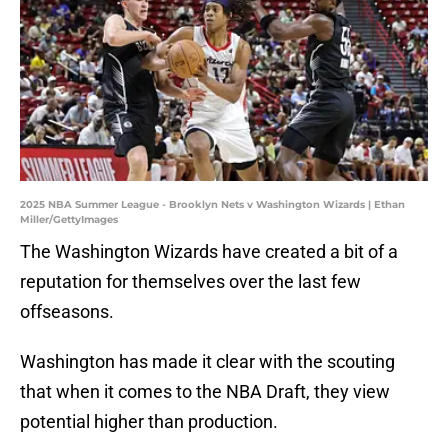
2025 NBA Summer League - Brooklyn Nets v Washington Wizards | Ethan
Miller/GettyImages
The Washington Wizards have created a bit of a
reputation for themselves over the last few
offseasons.
Washington has made it clear with the scouting
that when it comes to the NBA Draft, they view
potential higher than production.