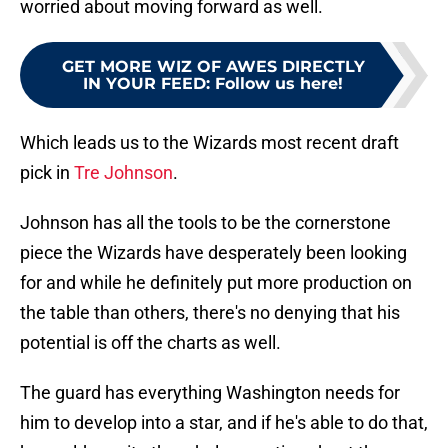
worried about moving forward as well.
GET MORE WIZ OF AWES DIRECTLY
IN YOUR FEED
:
Follow us here!
Which leads us to the Wizards most recent draft
pick in
Tre Johnson
.
Johnson has all the tools to be the cornerstone
piece the Wizards have desperately been looking
for and while he definitely put more production on
the table than others, there's no denying that his
potential is off the charts as well.
The guard has everything Washington needs for
him to develop into a star, and if he's able to do that,