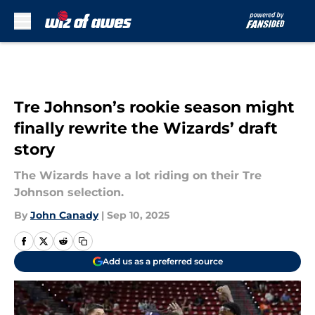
Skip to main content
Tre Johnson’s rookie season might
finally rewrite the Wizards’ draft
story
The Wizards have a lot riding on their Tre
Johnson selection.
By
John Canady
|
Sep 10, 2025
Add us as a preferred source