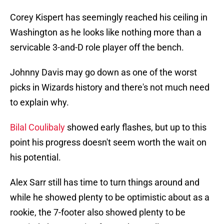
Corey Kispert has seemingly reached his ceiling in
Washington as he looks like nothing more than a
servicable 3-and-D role player off the bench.
Johnny Davis may go down as one of the worst
picks in Wizards history and there's not much need
to explain why.
Bilal Coulibaly
showed early flashes, but up to this
point his progress doesn't seem worth the wait on
his potential.
Alex Sarr still has time to turn things around and
while he showed plenty to be optimistic about as a
rookie, the 7-footer also showed plenty to be