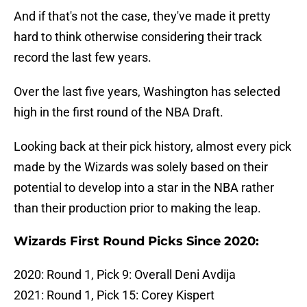
And if that's not the case, they've made it pretty
hard to think otherwise considering their track
record the last few years.
Over the last five years, Washington has selected
high in the first round of the NBA Draft.
Looking back at their pick history, almost every pick
made by the Wizards was solely based on their
potential to develop into a star in the NBA rather
than their production prior to making the leap.
Wizards First Round Picks Since 2020:
2020: Round 1, Pick 9: Overall Deni Avdija
2021: Round 1, Pick 15: Corey Kispert