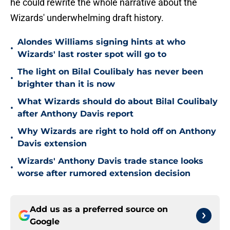
he could rewrite the whole narrative about the
Wizards' underwhelming draft history.
Alondes Williams signing hints at who
•
Wizards' last roster spot will go to
The light on Bilal Coulibaly has never been
•
brighter than it is now
What Wizards should do about Bilal Coulibaly
•
after Anthony Davis report
Why Wizards are right to hold off on Anthony
•
Davis extension
Wizards' Anthony Davis trade stance looks
•
worse after rumored extension decision
Add us as a preferred source on
Google