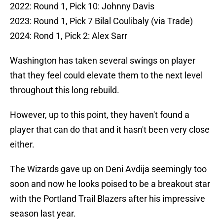
2022: Round 1, Pick 10: Johnny Davis
2023: Round 1, Pick 7 Bilal Coulibaly (via Trade)
2024: Rond 1, Pick 2: Alex Sarr
Washington has taken several swings on player
that they feel could elevate them to the next level
throughout this long rebuild.
However, up to this point, they haven't found a
player that can do that and it hasn't been very close
either.
The Wizards gave up on Deni Avdija seemingly too
soon and now he looks poised to be a breakout star
with the Portland Trail Blazers after his impressive
season last year.