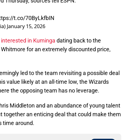
d Thursday, sources tell ESPN.
ttps://t.co/70ByLkfbIN
ia)
January 15, 2026
n
interested in Kuminga
dating back to the
 Whitmore for an extremely discounted price,
mingly led to the team revisiting a possible deal
is value likely at an all-time low, the Wizards
where the opposing team has no leverage.
 Khris Middleton and an abundance of young talent
ut together an enticing deal that could make them
is time around.