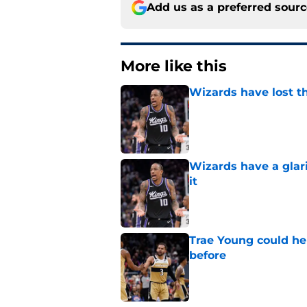
Add us as a preferred sour
More like this
Wizards have lost t
Published by on Invalid Dat
Wizards have a glar
it
Published by on Invalid Dat
Trae Young could he
before
Published by on Invalid Dat