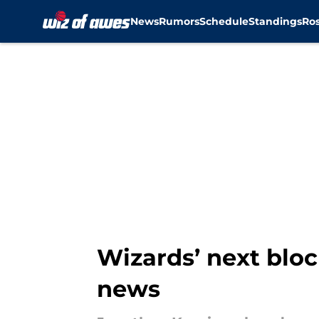
News
Rumors
Schedule
Standings
Ros
Skip to main content
Wizards’ next bloc
news