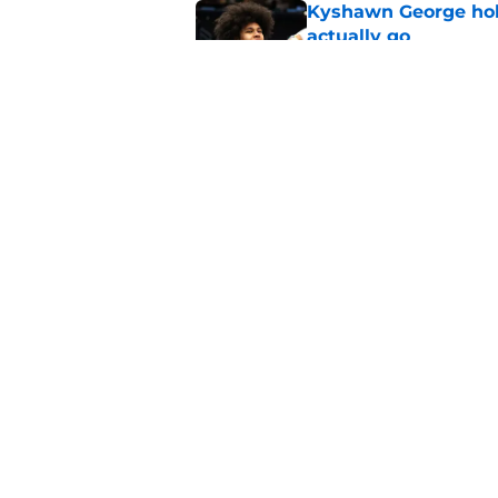
Kyshawn George hold
actually go
Published by on Invalid Dat
LeBron James pickin
what their goal is
Published by on Invalid Dat
5 related articles loaded
Home
/
Wizards Rumors
About
Pitch a Story