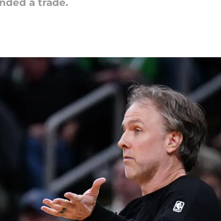
ded a trade.