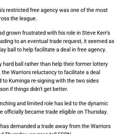
s restricted free agency was one of the most
ross the league.
d grown frustrated with his role in Steve Kerr's
eading to an eventual trade request, it seemed as
lay ball to help facilitate a deal in free agency.
 hard ball rather than help their former lottery
 the Warriors reluctancy to facilitate a deal
ed to Kuminga re-signing with the two sides
son if things didn't get better.
nching and limited role has led to the dynamic
 officially became trade eligible on Thursday.
 has demanded a trade away from the Warriors