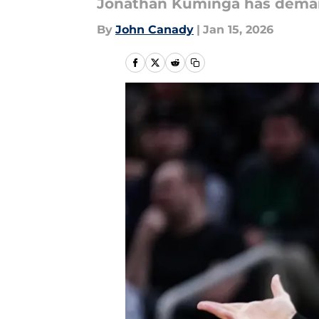
Jonathan Kuminga has deman
By
John Canady
|
Jan 15, 2026