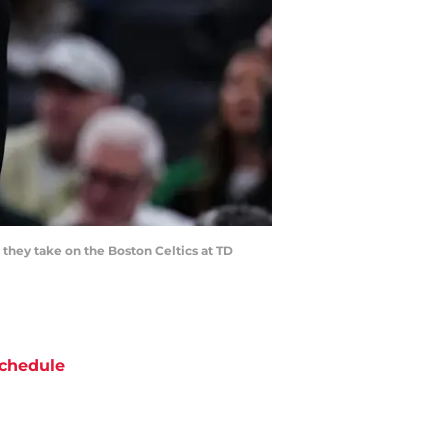
they take on the Boston Celtics at TD
chedule