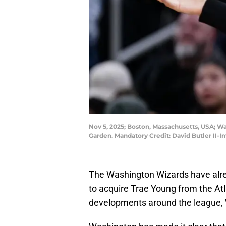
Nov 5, 2025; Boston, Massachusetts, USA; W
Garden. Mandatory Credit: David Butler II-
The Washington Wizards have alre
to acquire Trae Young from the At
developments around the league, 