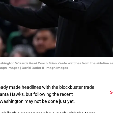
ashington Wizards Head Coach Brian Keefe watches from the sideline as 
Imagn Images | David Butler II-Imagn Images
ady made headlines with the blockbuster trade
S
lanta Hawks, but following the recent
Washington may not be done just yet.