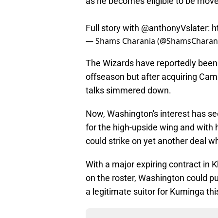
as he becomes eligible to be move
Full story with
@anthonyVslater
:
h
— Shams Charania (@ShamsCharan
The Wizards have reportedly bee
offseason but after acquiring Cam
talks simmered down.
Now, Washington's interest has see
for the high-upside wing and with h
could strike on yet another deal 
With a major expiring contract in
on the roster, Washington could p
a legitimate suitor for Kuminga th