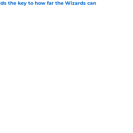
s the key to how far the Wizards can
e
g the 76ers should remind the Wizards of
e
Openings
Contact
Our 30
Privacy Policy
Terms of Use
Cookie