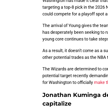
Washington has made it clear that
targeting a top-8 pick in the 2026 N
could compete for a playoff spot 
The arrival of Young gives the tea
has desperately been seeking to ru
young core continues to take steps 
As a result, it doesn't come as a s
other potential trades as the NBA 
The Wizards are determined to cont
potential target recently demanding
for Washington to officially
make t
Jonathan Kuminga de
capitalize