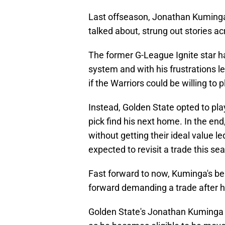
Last offseason, Jonathan Kuminga'
talked about, strung out stories ac
The former G-League Ignite star ha
system and with his frustrations l
if the Warriors could be willing to p
Instead, Golden State opted to play
pick find his next home. In the end,
without getting their ideal value l
expected to revisit a trade this sea
Fast forward to now, Kuminga's be
forward demanding a trade after he
Golden State's Jonathan Kuminga