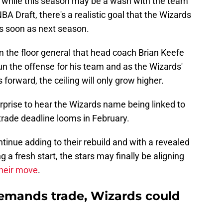
 while this season may be a wash with the team
BA Draft, there's a realistic goal that the Wizards
as soon as next season.
m the floor general that head coach Brian Keefe
n the offense for his team and as the Wizards'
forward, the ceiling will only grow higher.
urprise to hear the Wizards name being linked to
trade deadline looms in February.
inue adding to their rebuild and with a revealed
 a fresh start, the stars may finally be aligning
heir move
.
mands trade, Wizards could