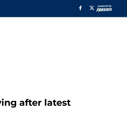
ng after latest