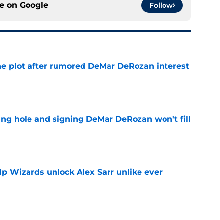
ce on
Google
Follow
he plot after rumored DeMar DeRozan interest
e
ing hole and signing DeMar DeRozan won't fill
e
lp Wizards unlock Alex Sarr unlike ever
e