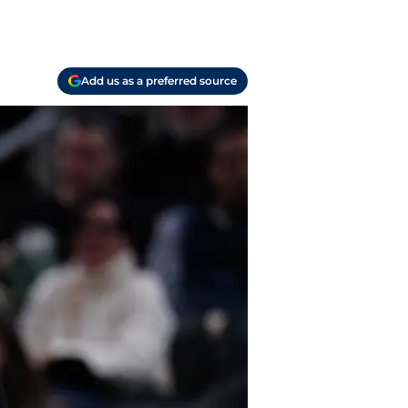
Add us as a preferred source