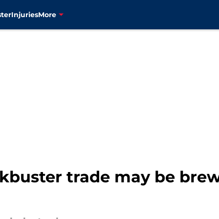
ter
Injuries
More
kbuster trade may be brewi