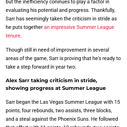
but the inefficiency coninues to play a factor in
evaluating his potential and progress. Thankfully,
Sarr has seemingly taken the criticism in stride as
he puts together
an impressive Summer League
tenure
.
Though still in need of improvement in several
areas of the game, Sarr is proving that he's ready to
take a step forward in year two.
Alex Sarr taking criticism in stride,
showing progress at Summer League
Sarr began the Las Vegas Summer League with 15
points, four rebounds, two assists, three blocks,
and a steal against the Phoenix Suns. He followed