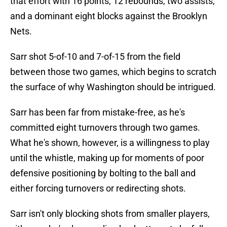
that effort with 16 points, 12 rebounds, two assists,
and a dominant eight blocks against the Brooklyn
Nets.
Sarr shot 5-of-10 and 7-of-15 from the field
between those two games, which begins to scratch
the surface of why Washington should be intrigued.
Sarr has been far from mistake-free, as he's
committed eight turnovers through two games.
What he's shown, however, is a willingness to play
until the whistle, making up for moments of poor
defensive positioning by bolting to the ball and
either forcing turnovers or redirecting shots.
Sarr isn't only blocking shots from smaller players,