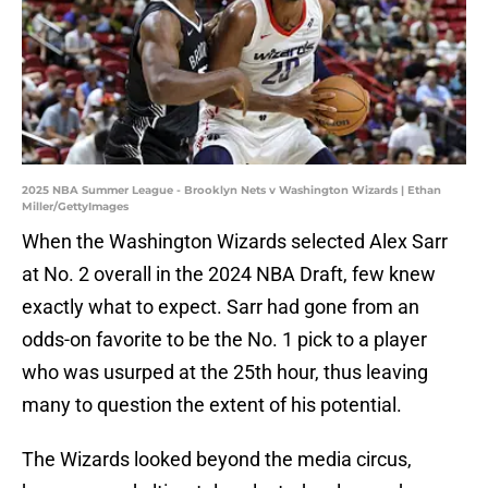
2025 NBA Summer League - Brooklyn Nets v Washington Wizards | Ethan
Miller/GettyImages
When the Washington Wizards selected Alex Sarr
at No. 2 overall in the 2024 NBA Draft, few knew
exactly what to expect. Sarr had gone from an
odds-on favorite to be the No. 1 pick to a player
who was usurped at the 25th hour, thus leaving
many to question the extent of his potential.
The Wizards looked beyond the media circus,