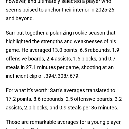
however, and ultimately selected a player who
seems poised to anchor their interior in 2025-26
and beyond.
Sarr put together a polarizing rookie season that
highlighted the strengths and weaknesses of his
game. He averaged 13.0 points, 6.5 rebounds, 1.9
offensive boards, 2.4 assists, 1.5 blocks, and 0.7
steals in 27.1 minutes per game, shooting at an
inefficient clip of .394/.308/.679.
For what it's worth: Sarr's averages translated to
17.2 points, 8.6 rebounds, 2.5 offensive boards, 3.2
assists, 2.0 blocks, and 0.9 steals per 36 minutes.
Those are remarkable averages for a young player,