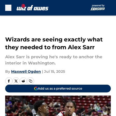
Skip to main content
Wizards are seeing exactly what
they needed to from Alex Sarr
Alex Sarr is proving he's ready to anchor the
interior in Washington.
By
Maxwell Ogden
|
Jul 15, 2025
Add us as a preferred source