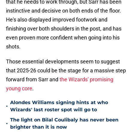
that he needs to work through, but Sarr has been
instinctive and decisive on both ends of the floor.
He's also displayed improved footwork and
finishing over both shoulders in the post, and has
even proven more confident when going into his
shots.
Those essential developments seem to suggest
that 2025-26 could be the stage for a massive step
forward from Sarr and
the Wizards' promising
young core
.
Alondes Williams signing hints at who
•
Wizards' last roster spot will go to
The light on Bilal Coulibaly has never been
•
brighter than it is now