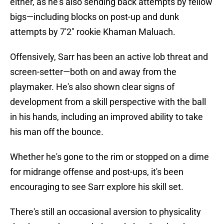
either, as he's also sending back attempts by fellow
bigs—including blocks on post-up and dunk
attempts by 7'2" rookie Khaman Maluach.
Offensively, Sarr has been an active lob threat and
screen-setter—both on and away from the
playmaker. He's also shown clear signs of
development from a skill perspective with the ball
in his hands, including an improved ability to take
his man off the bounce.
Whether he's gone to the rim or stopped on a dime
for midrange offense and post-ups, it's been
encouraging to see Sarr explore his skill set.
There's still an occasional aversion to physicality