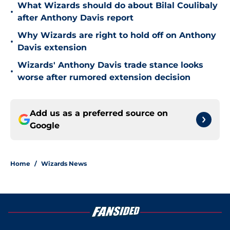
What Wizards should do about Bilal Coulibaly
•
after Anthony Davis report
Why Wizards are right to hold off on Anthony
•
Davis extension
Wizards' Anthony Davis trade stance looks
•
worse after rumored extension decision
Add us as a preferred source on
Google
Home
/
Wizards News