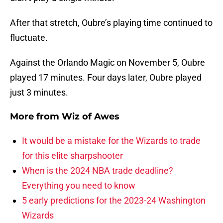
After that stretch, Oubre’s playing time continued to
fluctuate.
Against the Orlando Magic on November 5, Oubre
played 17 minutes. Four days later, Oubre played
just 3 minutes.
More from
Wiz of Awes
It would be a mistake for the Wizards to trade
for this elite sharpshooter
When is the 2024 NBA trade deadline?
Everything you need to know
5 early predictions for the 2023-24 Washington
Wizards