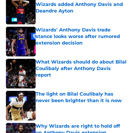
Wizards added Anthony Davis and
Deandre Ayton
Published by on Invalid Date
Wizards' Anthony Davis trade
stance looks worse after rumored
extension decision
Published by on Invalid Date
What Wizards should do about Bilal
Coulibaly after Anthony Davis
report
Published by on Invalid Date
The light on Bilal Coulibaly has
never been brighter than it is now
Published by on Invalid Date
Why Wizards are right to hold off
on Anthony Davis extension