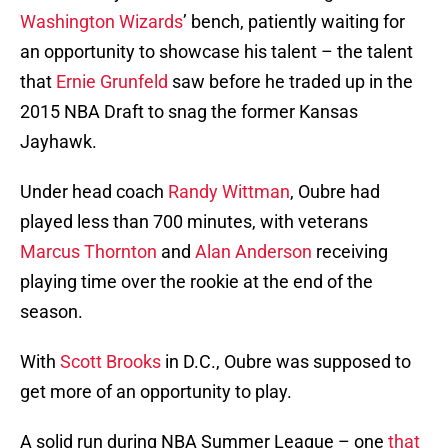
Washington Wizards
’ bench, patiently waiting for
an opportunity to showcase his talent – the talent
that
Ernie Grunfeld
saw before he traded up in the
2015 NBA Draft to snag the former Kansas
Jayhawk.
Under head coach
Randy Wittman
, Oubre had
played less than 700 minutes, with veterans
Marcus Thornton
and
Alan Anderson
receiving
playing time over the rookie at the end of the
season.
With
Scott Brooks
in D.C., Oubre was supposed to
get more of an opportunity to play.
A solid run during NBA Summer League – one
that