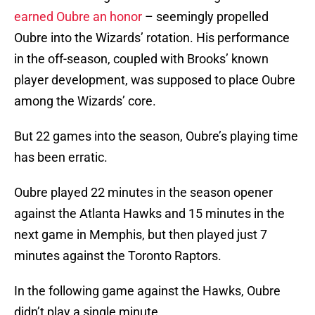
earned Oubre an honor
– seemingly propelled
Oubre into the Wizards’ rotation. His performance
in the off-season, coupled with Brooks’ known
player development, was supposed to place Oubre
among the Wizards’ core.
But 22 games into the season, Oubre’s playing time
has been erratic.
Oubre played 22 minutes in the season opener
against the Atlanta Hawks and 15 minutes in the
next game in Memphis, but then played just 7
minutes against the Toronto Raptors.
In the following game against the Hawks, Oubre
didn’t play a single minute.