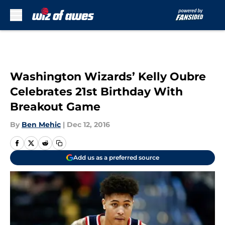
Skip to main content
Washington Wizards’ Kelly Oubre
Celebrates 21st Birthday With
Breakout Game
By
Ben Mehic
|
Dec 12, 2016
Add us as a preferred source