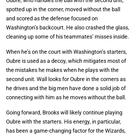
Oubre, who handles the ball with the second unit,
spotted up in the corner, moved without the ball
and scored as the defense focused on
Washington’s backcourt. He also crashed the glass,
cleaning up some of his teammates’ misses inside.
When he’s on the court with Washington’s starters,
Oubre is used as a decoy, which mitigates most of
the mistakes he makes when he plays with the
second unit. Wall looks for Oubre in the corners as
he drives and the big men have done a solid job of
connecting with him as he moves without the ball.
Going forward, Brooks will likely continue playing
Oubre with the starters. His energy, in particular,
has been a game-changing factor for the Wizards,