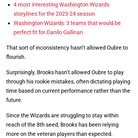
4 most interesting Washington Wizards
storylines for the 2023-24 season
Washington Wizards: 3 teams that would be
perfect fit for Danilo Gallinari
That sort of inconsistency hasn’t allowed Oubre to
flourish.
Surprisingly, Brooks hasn’t allowed Oubre to play
through his rookie mistakes, often dictating playing
time based on current performance rather than the
future.
Since the Wizards are struggling to stay within
reach of the 8th seed, Brooks has been relying
more on the veteran players than expected.