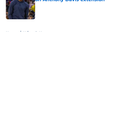
Published by on Invalid Date
5 related articles loaded
Home
/
Wizards News
About
Openings
Contact
Our 300+ Sites
FanSided Daily
Pitch a Story
Privacy Policy
Terms of Use
Cookie Policy
Legal Disclaimer
Accessibility Statement
A-Z Index