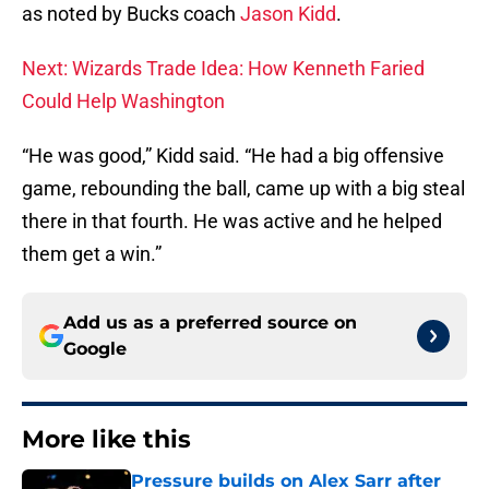
as noted by Bucks coach
Jason Kidd
.
Next: Wizards Trade Idea: How Kenneth Faried
Could Help Washington
“He was good,” Kidd said. “He had a big offensive
game, rebounding the ball, came up with a big steal
there in that fourth. He was active and he helped
them get a win.”
Add us as a preferred source on
Google
More like this
Pressure builds on Alex Sarr after