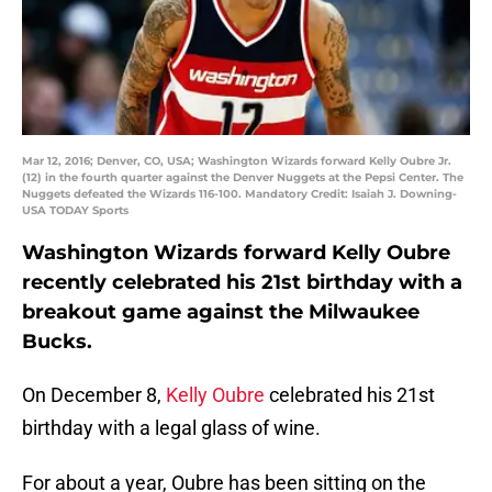
Mar 12, 2016; Denver, CO, USA; Washington Wizards forward Kelly Oubre Jr.
(12) in the fourth quarter against the Denver Nuggets at the Pepsi Center. The
Nuggets defeated the Wizards 116-100. Mandatory Credit: Isaiah J. Downing-
USA TODAY Sports
Washington Wizards forward Kelly Oubre
recently celebrated his 21st birthday with a
breakout game against the Milwaukee
Bucks.
On December 8,
Kelly Oubre
celebrated his 21st
birthday with a legal glass of wine.
For about a year, Oubre has been sitting on the