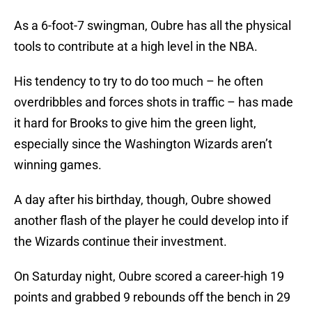
As a 6-foot-7 swingman, Oubre has all the physical
tools to contribute at a high level in the NBA.
His tendency to try to do too much – he often
overdribbles and forces shots in traffic – has made
it hard for Brooks to give him the green light,
especially since the Washington Wizards aren’t
winning games.
A day after his birthday, though, Oubre showed
another flash of the player he could develop into if
the Wizards continue their investment.
On Saturday night, Oubre scored a career-high 19
points and grabbed 9 rebounds off the bench in 29