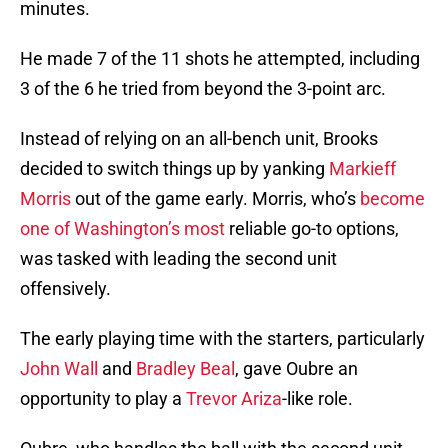
minutes.
He made 7 of the 11 shots he attempted, including
3 of the 6 he tried from beyond the 3-point arc.
Instead of relying on an all-bench unit, Brooks
decided to switch things up by yanking
Markieff
Morris
out of the game early. Morris, who’s
become
one of Washington’s most
reliable go-to options,
was tasked with leading the second unit
offensively.
The early playing time with the starters, particularly
John Wall
and
Bradley Beal
, gave Oubre an
opportunity to play a
Trevor Ariza
-like role.