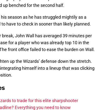
ed up benched for the second half.
f his season as he has struggled mightily as a
 to have to check in sooner than likely planned.
ar break, John Wall has averaged 39 minutes per
se for a player who was already top 10 in the
e front office failed to ease the burden on Wall.
ghten up the Wizards’ defense down the stretch.
integrating himself into a lineup that was clicking
sition.
es
zards to trade for this elite sharpshooter
adline? Everything you need to know