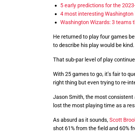
5 early predictions for the 20
4 most interesting Washington 
Washington Wizards: 3 teams tha
He returned to play four games bef
to describe his play would be kind.
That sub-par level of play continue
With 25 games to go, it’s fair to q
right thing but even trying to re-in
Jason Smith, the most consistent 
lost the most playing time as a res
As absurd as it sounds,
Scott Broo
shot 61% from the field and 60% fr