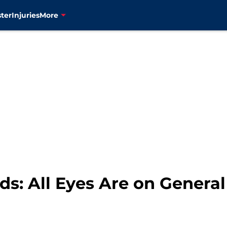
ter
Injuries
More
s: All Eyes Are on Genera