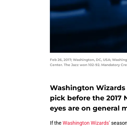
Feb 26, 2017; Washington, DC, USA; Washing
Center. The Jazz won 102-92. Mandatory Cr
Washington Wizards t
pick before the 2017 
eyes are on general 
If the
Washington Wizards’
season