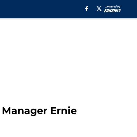
l Manager Ernie