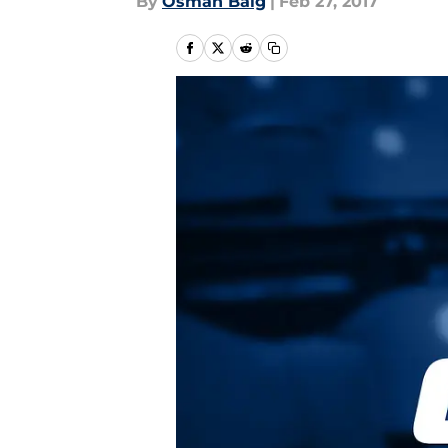
By
Osman Baig
|
Feb 27, 2017