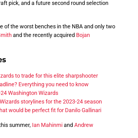
raft pick, and a future second round selection
ne of the worst benches in the NBA and only two
Smith
and the recently acquired
Bojan
es
zards to trade for this elite sharpshooter
adline? Everything you need to know
23-24 Washington Wizards
Wizards storylines for the 2023-24 season
t would be perfect fit for Danilo Gallinari
 this summer,
Ian Mahinmi
and
Andrew