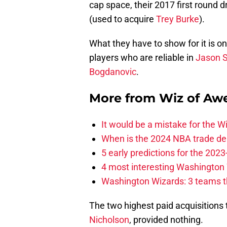
cap space, their 2017 first round d
(used to acquire
Trey Burke
).
What they have to show for it is o
players who are reliable in
Jason 
Bogdanovic
.
More from
Wiz of Aw
It would be a mistake for the Wi
When is the 2024 NBA trade de
5 early predictions for the 20
4 most interesting Washington 
Washington Wizards: 3 teams tha
The two highest paid acquisitions
Nicholson
, provided nothing.