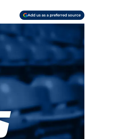
Add us as a preferred source