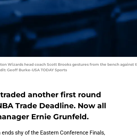
ton Wizards head coach Scott Brooks gestures from the bench against the
edit: Geoff Burke-USA TODAY Sports
raded another first round
NBA Trade Deadline. Now all
manager Ernie Grunfeld.
 ends shy of the Eastern Conference Finals,