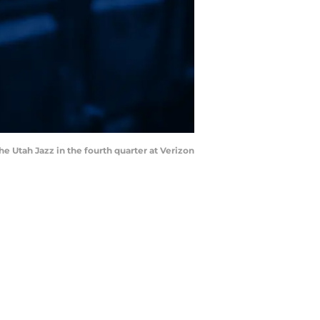
 Utah Jazz in the fourth quarter at Verizon