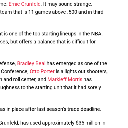
ame:
Ernie Grunfeld
. It may sound strange,
team that is 11 games above .500 and in third
 is one of the top starting lineups in the NBA.
s, but offers a balance that is difficult for
defense,
Bradley Beal
has emerged as one of the
n Conference,
Otto Porter
is a lights out shooters,
n and roll center, and
Markieff Morris
has
ghness to the starting unit that it had sorely
as in place after last season’s trade deadline.
y Grunfeld, has used approximately $35 million in