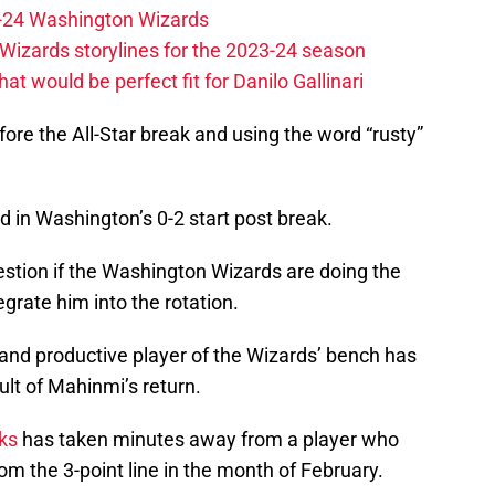
23-24 Washington Wizards
Wizards storylines for the 2023-24 season
t would be perfect fit for Danilo Gallinari
ore the All-Star break and using the word “rusty”
d in Washington’s 0-2 start post break.
uestion if the Washington Wizards are doing the
tegrate him into the rotation.
and productive player of the Wizards’ bench has
ult of Mahinmi’s return.
ks
has taken minutes away from a player who
om the 3-point line in the month of February.