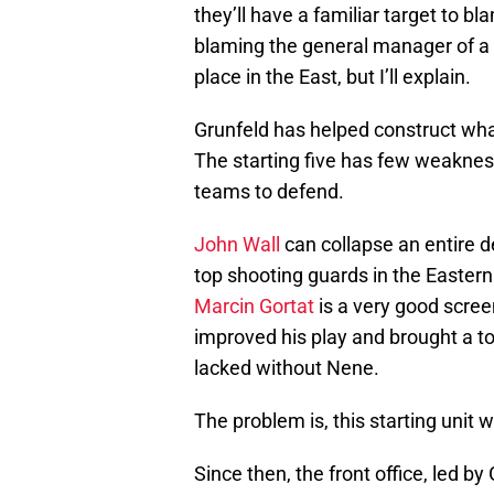
they’ll have a familiar target to bl
blaming the general manager of a 
place in the East, but I’ll explain.
Grunfeld has helped construct what
The starting five has few weaknesse
teams to defend.
John Wall
can collapse an entire 
top shooting guards in the Easter
Marcin Gortat
is a very good scree
improved his play and brought a tou
lacked without Nene.
The problem is, this starting unit w
Since then, the front office, led b