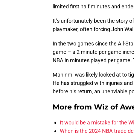
limited first half minutes and end
It’s unfortunately been the story o
playmaker, often forcing John Wall
In the two games since the All-St
game – a 2 minute per game increa
NBA in minutes played per game. Th
Mahinmi was likely looked at to ti
He has struggled with injuries and 
before his return, an unenviable po
More from
Wiz of Aw
It would be a mistake for the Wi
When is the 2024 NBA trade de