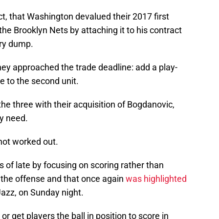
ct, that Washington devalued their 2017 first
 the Brooklyn Nets by attaching it to his contract
ary dump.
ey approached the trade deadline: add a play-
e to the second unit.
e three with their acquisition of Bogdanovic,
ry need.
not worked out.
s of late by focusing on scoring rather than
un the offense and that once again
was highlighted
Jazz, on Sunday night.
r get players the ball in position to score in