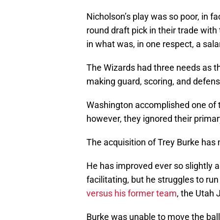
Nicholson’s play was so poor, in fa
round draft pick in their trade with
in what was, in one respect, a sal
The Wizards had three needs as th
making guard, scoring, and defens
Washington accomplished one of th
however, they ignored their prima
The acquisition of Trey Burke has 
He has improved ever so slightly a
facilitating, but he struggles to r
versus his former team
, the Utah 
Burke was unable to move the ball o