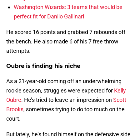
Washington Wizards: 3 teams that would be
perfect fit for Danilo Gallinari
He scored 16 points and grabbed 7 rebounds off
the bench. He also made 6 of his 7 free throw
attempts.
Oubre is finding his niche
As a 21-year-old coming off an underwhelming
rookie season, struggles were expected for
Kelly
Oubre
. He’s tried to leave an impression on
Scott
Brooks
, sometimes trying to do too much on the
court.
But lately, he’s found himself on the defensive side