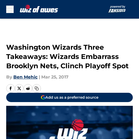
Skip to main content
Washington Wizards Three
Takeaways: Wizards Embarrass
Brooklyn Nets, Clinch Playoff Spot
By
Ben Mehic
|
Mar 25, 2017
Add us as a preferred source