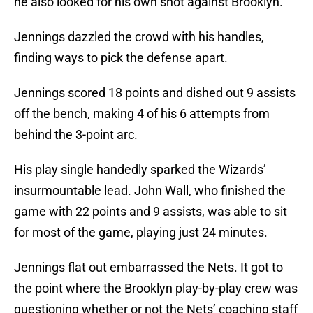
he also looked for his own shot against Brooklyn.
Jennings dazzled the crowd with his handles,
finding ways to pick the defense apart.
Jennings scored 18 points and dished out 9 assists
off the bench, making 4 of his 6 attempts from
behind the 3-point arc.
His play single handedly sparked the Wizards’
insurmountable lead. John Wall, who finished the
game with 22 points and 9 assists, was able to sit
for most of the game, playing just 24 minutes.
Jennings flat out embarrassed the Nets. It got to
the point where the Brooklyn play-by-play crew was
questioning whether or not the Nets’ coaching staff