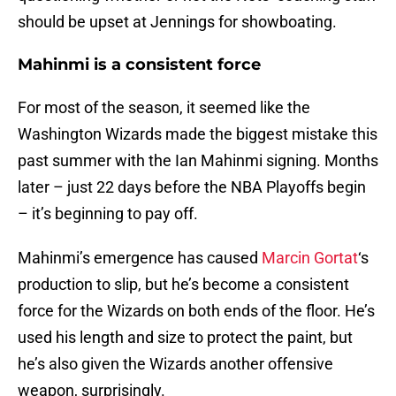
should be upset at Jennings for showboating.
Mahinmi is a consistent force
For most of the season, it seemed like the
Washington Wizards made the biggest mistake this
past summer with the Ian Mahinmi signing. Months
later – just 22 days before the NBA Playoffs begin
– it’s beginning to pay off.
Mahinmi’s emergence has caused
Marcin Gortat
‘s
production to slip, but he’s become a consistent
force for the Wizards on both ends of the floor. He’s
used his length and size to protect the paint, but
he’s also given the Wizards another offensive
weapon, surprisingly.