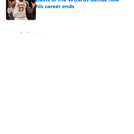
his career ends
Published by on Invalid Date
5 related articles loaded
Home
/
Wizards News
About
Openings
Contact
Our 300+ Sites
FanSided Daily
Pitch a Story
Privacy Policy
Terms of Use
Cookie Policy
Legal Disclaimer
Accessibility Statement
A-Z Index