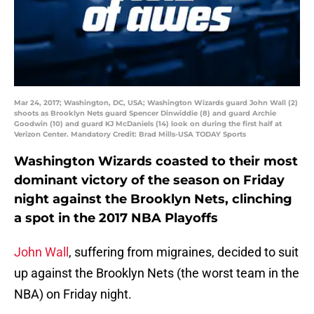
Mar 24, 2017; Washington, DC, USA; Washington Wizards guard John Wall (2)
shoots as Brooklyn Nets guard Spencer Dinwiddie (8) and guard Archie
Goodwin (10) and guard KJ McDaniels (14) look on during the first half at
Verizon Center. Mandatory Credit: Brad Mills-USA TODAY Sports
Washington Wizards coasted to their most
dominant victory of the season on Friday
night against the Brooklyn Nets, clinching
a spot in the 2017 NBA Playoffs
John Wall
, suffering from migraines, decided to suit
up against the Brooklyn Nets (the worst team in the
NBA) on Friday night.