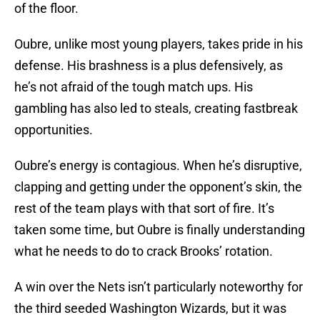
of the floor.
Oubre, unlike most young players, takes pride in his
defense. His brashness is a plus defensively, as
he’s not afraid of the tough match ups. His
gambling has also led to steals, creating fastbreak
opportunities.
Oubre’s energy is contagious. When he’s disruptive,
clapping and getting under the opponent’s skin, the
rest of the team plays with that sort of fire. It’s
taken some time, but Oubre is finally understanding
what he needs to do to crack Brooks’ rotation.
A win over the Nets isn’t particularly noteworthy for
the third seeded Washington Wizards, but it was