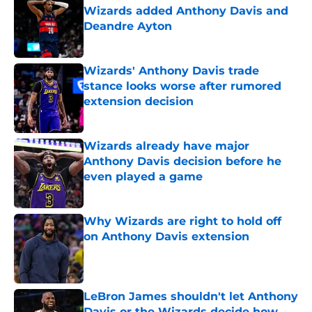
Wizards added Anthony Davis and
Deandre Ayton
Published by on Invalid Date
Wizards' Anthony Davis trade
stance looks worse after rumored
extension decision
Published by on Invalid Date
Wizards already have major
Anthony Davis decision before he
even played a game
Published by on Invalid Date
Why Wizards are right to hold off
on Anthony Davis extension
Published by on Invalid Date
LeBron James shouldn't let Anthony
Davis or the Wizards decide how