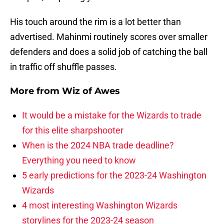
His touch around the rim is a lot better than
advertised. Mahinmi routinely scores over smaller
defenders and does a solid job of catching the ball
in traffic off shuffle passes.
More from
Wiz of Awes
It would be a mistake for the Wizards to trade
for this elite sharpshooter
When is the 2024 NBA trade deadline?
Everything you need to know
5 early predictions for the 2023-24 Washington
Wizards
4 most interesting Washington Wizards
storylines for the 2023-24 season