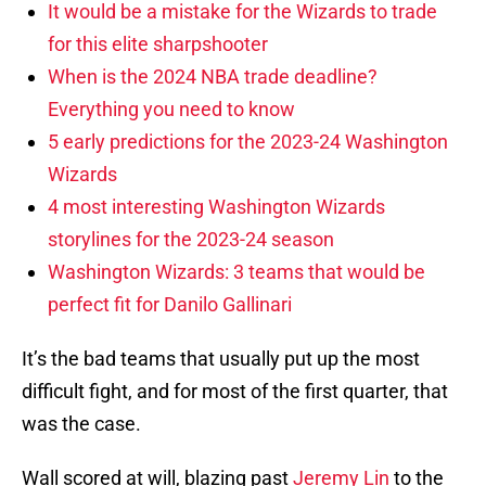
It would be a mistake for the Wizards to trade
for this elite sharpshooter
When is the 2024 NBA trade deadline?
Everything you need to know
5 early predictions for the 2023-24 Washington
Wizards
4 most interesting Washington Wizards
storylines for the 2023-24 season
Washington Wizards: 3 teams that would be
perfect fit for Danilo Gallinari
It’s the bad teams that usually put up the most
difficult fight, and for most of the first quarter, that
was the case.
Wall scored at will, blazing past
Jeremy Lin
to the