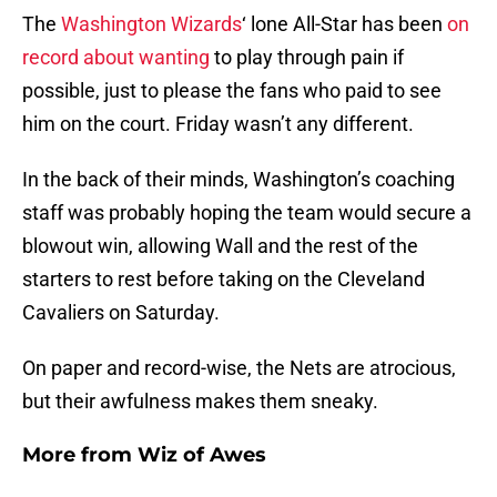
The
Washington Wizards
‘ lone All-Star has been
on
record about wanting
to play through pain if
possible, just to please the fans who paid to see
him on the court. Friday wasn’t any different.
In the back of their minds, Washington’s coaching
staff was probably hoping the team would secure a
blowout win, allowing Wall and the rest of the
starters to rest before taking on the Cleveland
Cavaliers on Saturday.
On paper and record-wise, the Nets are atrocious,
but their awfulness makes them sneaky.
More from
Wiz of Awes