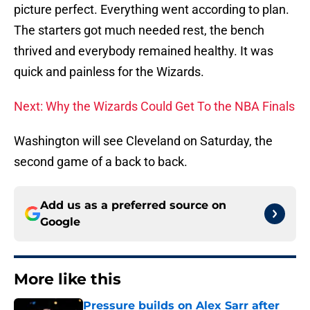
picture perfect. Everything went according to plan.
The starters got much needed rest, the bench
thrived and everybody remained healthy. It was
quick and painless for the Wizards.
Next: Why the Wizards Could Get To the NBA Finals
Washington will see Cleveland on Saturday, the
second game of a back to back.
Add us as a preferred source on
Google
More like this
Pressure builds on Alex Sarr after