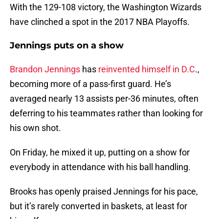
With the 129-108 victory, the Washington Wizards
have clinched a spot in the 2017 NBA Playoffs.
Jennings puts on a show
Brandon Jennings
has
reinvented himself in D.C
.,
becoming more of a pass-first guard. He’s
averaged nearly 13 assists per-36 minutes, often
deferring to his teammates rather than looking for
his own shot.
On Friday, he mixed it up, putting on a show for
everybody in attendance with his ball handling.
Brooks has openly praised Jennings for his pace,
but it’s rarely converted in baskets, at least for