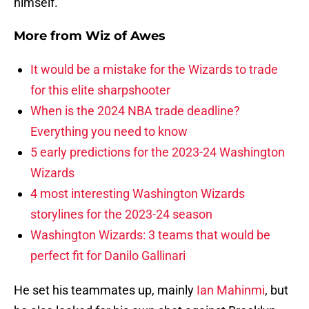
himself.
More from
Wiz of Awes
It would be a mistake for the Wizards to trade
for this elite sharpshooter
When is the 2024 NBA trade deadline?
Everything you need to know
5 early predictions for the 2023-24 Washington
Wizards
4 most interesting Washington Wizards
storylines for the 2023-24 season
Washington Wizards: 3 teams that would be
perfect fit for Danilo Gallinari
He set his teammates up, mainly
Ian Mahinmi
, but