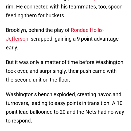
rim. He connected with his teammates, too, spoon
feeding them for buckets.
Brooklyn, behind the play of
Rondae Hollis-
Jefferson
, scrapped, gaining a 9 point advantage
early.
But it was only a matter of time before Washington
took over, and surprisingly, their push came with
the second unit on the floor.
Washington’s bench exploded, creating havoc and
turnovers, leading to easy points in transition. A 10
point lead ballooned to 20 and the Nets had no way
to respond.