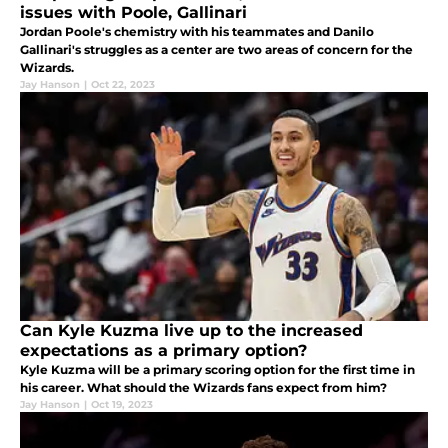
issues with Poole, Gallinari
Jordan Poole's chemistry with his teammates and Danilo
Gallinari's struggles as a center are two areas of concern for the
Wizards.
Jay Hanson
|
Oct 22, 2023
Can Kyle Kuzma live up to the increased
expectations as a primary option?
Kyle Kuzma will be a primary scoring option for the first time in
his career. What should the Wizards fans expect from him?
Jay Hanson
|
Oct 19, 2023