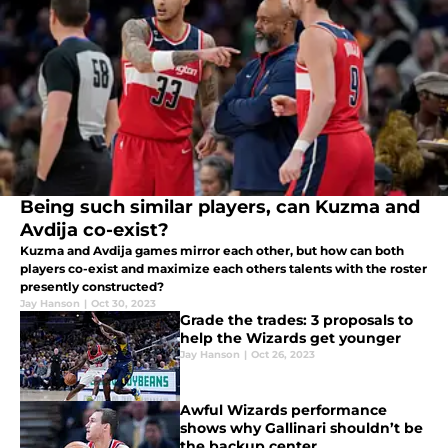
Being such similar players, can Kuzma and
Avdija co-exist?
Kuzma and Avdija games mirror each other, but how can both
players co-exist and maximize each others talents with the roster
presently constructed?
Jay Hanson
|
Oct 30, 2023
Grade the trades: 3 proposals to
help the Wizards get younger
Jay Hanson
|
Oct 26, 2023
Awful Wizards performance
shows why Gallinari shouldn’t be
the backup center