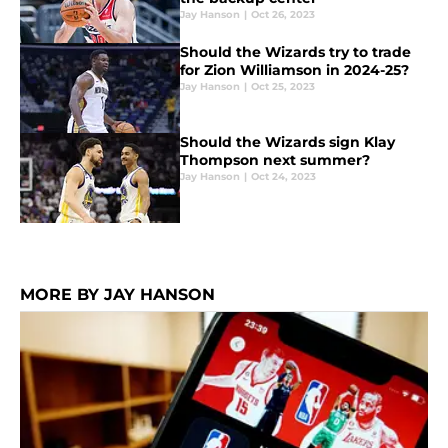
Jay Hanson
|
Oct 26, 2023
Should the Wizards try to trade
for Zion Williamson in 2024-25?
Jay Hanson
|
Oct 25, 2023
Should the Wizards sign Klay
Thompson next summer?
Jay Hanson
|
Oct 24, 2023
MORE BY JAY HANSON