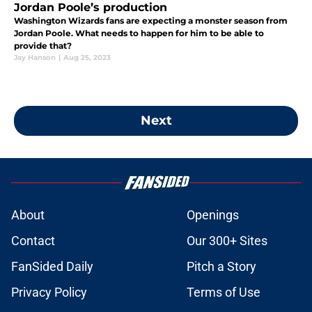
Jordan Poole’s production
Washington Wizards fans are expecting a monster season from
Jordan Poole. What needs to happen for him to be able to
provide that?
Jay Hanson
|
Aug 25, 2023
Next
About
Openings
Contact
Our 300+ Sites
FanSided Daily
Pitch a Story
Privacy Policy
Terms of Use