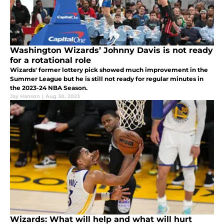
Washington Wizards’ Johnny Davis is not ready
for a rotational role
Wizards' former lottery pick showed much improvement in the
Summer League but he is still not ready for regular minutes in
the 2023-24 NBA Season.
Jay Hanson
|
Aug 30, 2023
Wizards: What will help and what will hurt