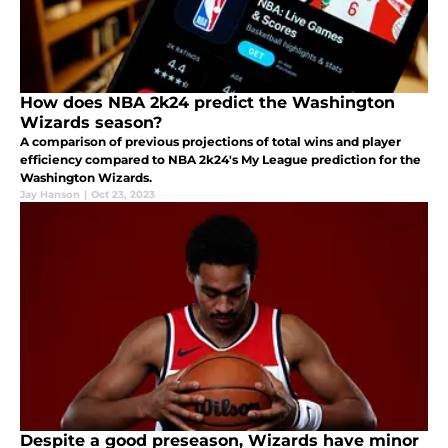
How does NBA 2k24 predict the Washington
Wizards season?
A comparison of previous projections of total wins and player
efficiency compared to NBA 2k24's My League prediction for the
Washington Wizards.
Jay Hanson
|
Oct 23, 2023
Despite a good preseason, Wizards have minor