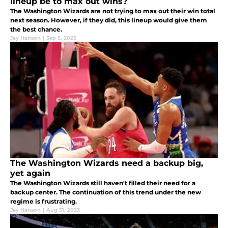
lineup be to max out wins?
The Washington Wizards are not trying to max out their win total
next season. However, if they did, this lineup would give them
the best chance.
Jay Hanson
|
Sep 5, 2023
The Washington Wizards need a backup big,
yet again
The Washington Wizards still haven't filled their need for a
backup center. The continuation of this trend under the new
regime is frustrating.
Jay Hanson
|
Aug 31, 2023