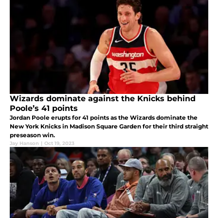
Wizards dominate against the Knicks behind
Poole’s 41 points
Jordan Poole erupts for 41 points as the Wizards dominate the
New York Knicks in Madison Square Garden for their third straight
preseason win.
Jay Hanson
|
Oct 19, 2023