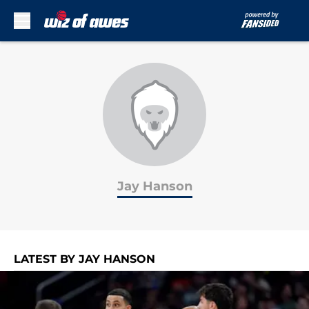
Skip to main content
Jay Hanson
LATEST BY JAY HANSON