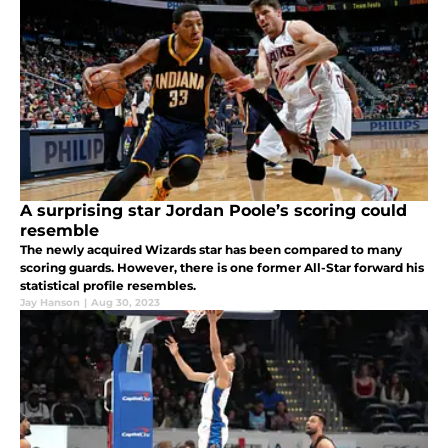
A surprising star Jordan Poole’s scoring could
resemble
The newly acquired Wizards star has been compared to many
scoring guards. However, there is one former All-Star forward his
statistical profile resembles.
Jay Hanson
|
Aug 30, 2023