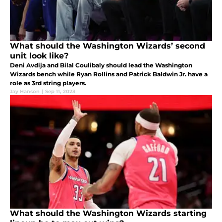
What should the Washington Wizards’ second
unit look like?
Deni Avdija and Bilal Coulibaly should lead the Washington
Wizards bench while Ryan Rollins and Patrick Baldwin Jr. have a
role as 3rd string players.
Jay Hanson
|
Sep 11, 2023
What should the Washington Wizards starting