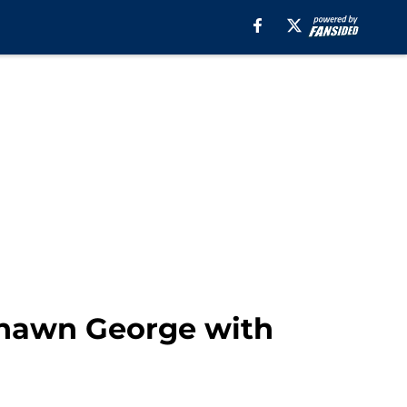
shawn George with