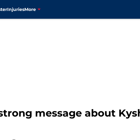
ter
Injuries
More
 strong message about Ky