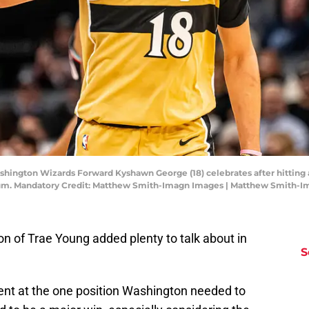
hington Wizards Forward Kyshawn George (18) celebrates after hitting a 
rum. Mandatory Credit: Matthew Smith-Imagn Images | Matthew Smith-
n of Trae Young added plenty to talk about in
S
lent at the one position Washington needed to