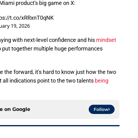
Miami product's big game on X:
tps://t.co/xRRxnT0qNK
uary 19, 2026
aying with next-level confidence and his
mindset
o put together multiple huge performances
de the forward, it's hard to know just how the two
 all indications point to the two talents
being
ce on
Google
Follow