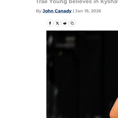
Trae Young believes in Kysh
By
John Canady
|
Jan 19, 2026