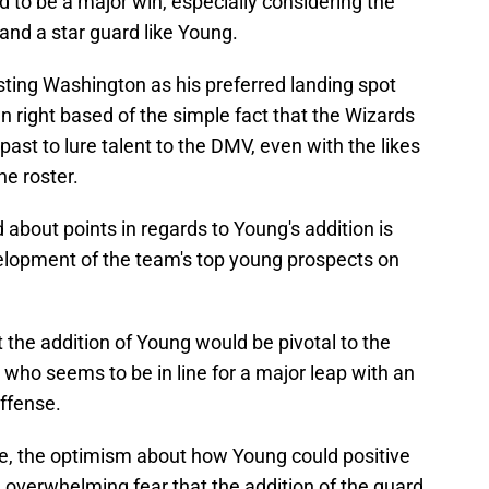
 to be a major win, especially considering the
land a star guard like Young.
 listing Washington as his preferred landing spot
 right based of the simple fact that the Wizards
ast to lure talent to the DMV, even with the likes
he roster.
about points in regards to Young's addition is
velopment of the team's top young prospects on
 the addition of Young would be pivotal to the
who seems to be in line for a major leap with an
ffense.
e, the optimism about how Young could positive
 overwhelming fear that the addition of the guard