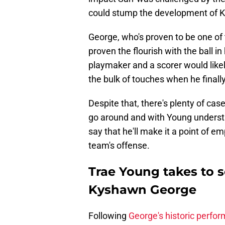
could stump the development of 
George, who's proven to be one of 
proven the flourish with the ball in 
playmaker and a scorer would like
the bulk of touches when he finally
Despite that, there's plenty of cas
go around and with Young understan
say that he'll make it a point of e
team's offense.
Trae Young takes to 
Kyshawn George
Following
George's historic perfo