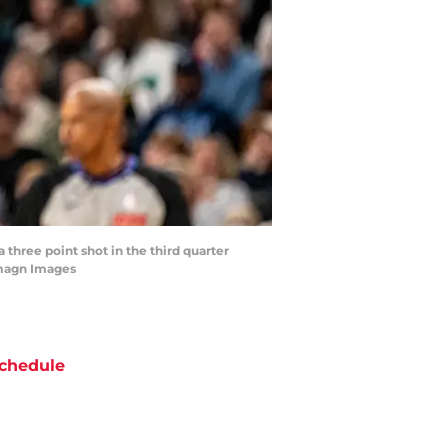
three point shot in the third quarter
Imagn Images
chedule