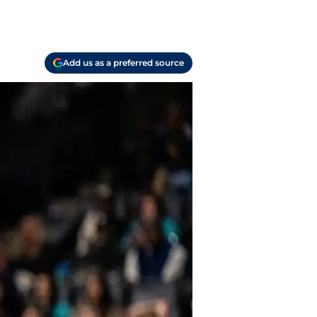
Add us as a preferred source