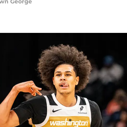
awn George