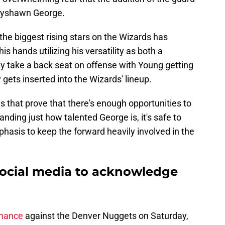
Kyshawn George.
the biggest rising stars on the Wizards has
his hands utilizing his versatility as both a
ly take a back seat on offense with Young getting
 gets inserted into the Wizards' lineup.
es that prove that there's enough opportunities to
ding just how talented George is, it's safe to
mphasis to keep the forward heavily involved in the
social media to acknowledge
rmance
against the Denver Nuggets on Saturday,