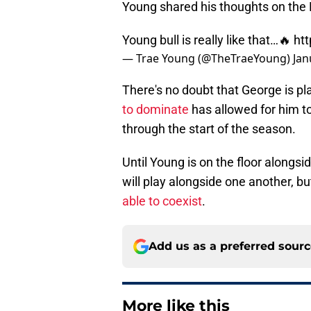
Young shared his thoughts on the 
Young bull is really like that…🔥
ht
— Trae Young (@TheTraeYoung)
Jan
There's no doubt that George is pl
to dominate
has allowed for him t
through the start of the season.
Until Young is on the floor alongsi
will play alongside one another, but
able to coexist
.
Add us as a preferred sour
More like this