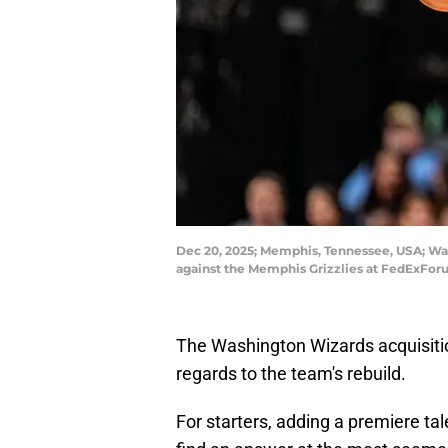
Dec 20, 2025; Memphis, Tennessee, USA; Was
against the Memphis Grizzlies at FedExFo
The Washington Wizards acquisitio
regards to the team's rebuild.
For starters, adding a premiere ta