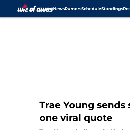
News
Rumors
Schedule
Standings
Ros
Skip to main content
Trae Young sends
one viral quote