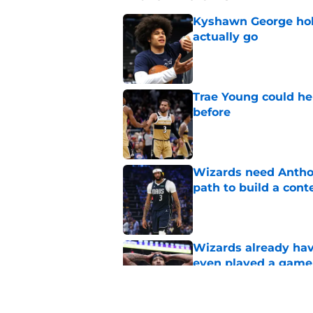
Kyshawn George hold
actually go
Published by on Invalid Dat
Trae Young could he
before
Published by on Invalid Dat
Wizards need Antho
path to build a cont
Published by on Invalid Dat
Wizards already hav
even played a game
Published by on Invalid Dat