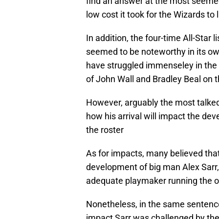
find an answer at the most seemed
low cost it took for the Wizards to 
In addition, the four-time All-Star
seemed to be noteworthy in its own
have struggled immenseley in the p
of John Wall and Bradley Beal on t
However, arguably the most talked 
how his arrival will impact the de
the roster
As for impacts, many believed that
development of big man Alex Sarr, 
adequate playmaker running the o
Nonetheless, in the same sentenc
impact Sarr was challenged by the