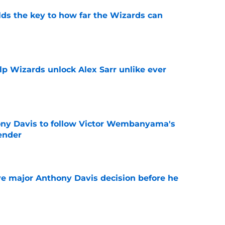
s the key to how far the Wizards can
e
lp Wizards unlock Alex Sarr unlike ever
e
ny Davis to follow Victor Wembanyama's
ender
e
e major Anthony Davis decision before he
e